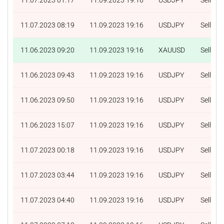
11.07.2023 08:19
11.09.2023 19:16
USDJPY
Sell
11.06.2023 09:20
11.09.2023 19:16
XAUUSD
Sell
11.06.2023 09:43
11.09.2023 19:16
USDJPY
Sell
11.06.2023 09:50
11.09.2023 19:16
USDJPY
Sell
11.06.2023 15:07
11.09.2023 19:16
USDJPY
Sell
11.07.2023 00:18
11.09.2023 19:16
USDJPY
Sell
11.07.2023 03:44
11.09.2023 19:16
USDJPY
Sell
11.07.2023 04:40
11.09.2023 19:16
USDJPY
Sell