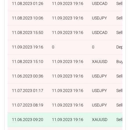
11.08.2023 01:26
11.09.2023 19:16
USDCAD
Sell
11.08.2023 10:06
11.09.2023 19:16
USDJPY
Sell
11.08.2023 15:50
11.09.2023 19:16
USDCAD
Sell
11.09.2023 19:16
0
0
Deposit
11.08.2023 15:10
11.09.2023 19:16
XAUUSD
Buy
11.06.2023 00:36
11.09.2023 19:16
USDJPY
Sell
11.07.2023 01:17
11.09.2023 19:16
USDJPY
Sell
11.07.2023 08:19
11.09.2023 19:16
USDJPY
Sell
11.06.2023 09:20
11.09.2023 19:16
XAUUSD
Sell