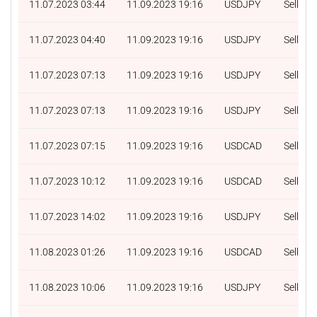
11.07.2023 03:44
11.09.2023 19:16
USDJPY
Sell
11.07.2023 04:40
11.09.2023 19:16
USDJPY
Sell
11.07.2023 07:13
11.09.2023 19:16
USDJPY
Sell
11.07.2023 07:13
11.09.2023 19:16
USDJPY
Sell
11.07.2023 07:15
11.09.2023 19:16
USDCAD
Sell
11.07.2023 10:12
11.09.2023 19:16
USDCAD
Sell
11.07.2023 14:02
11.09.2023 19:16
USDJPY
Sell
11.08.2023 01:26
11.09.2023 19:16
USDCAD
Sell
11.08.2023 10:06
11.09.2023 19:16
USDJPY
Sell