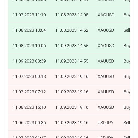
11.07.2023 11:10
11.08.2023 14:05
XAGUSD
Buy
11.08.2023 13:04
11.08.2023 14:52
XAUUSD
Sell
11.08.2023 10:06
11.09.2023 14:55
XAGUSD
Buy
11.09.2023 03:39
11.09.2023 14:55
XAUUSD
Buy
11.07.2023 00:18
11.09.2023 19:16
XAUUSD
Buy
11.07.2023 07:12
11.09.2023 19:16
XAUUSD
Buy
11.08.2023 15:10
11.09.2023 19:16
XAUUSD
Buy
11.06.2023 00:36
11.09.2023 19:16
USDJPY
Sell
11.07.2023 01:17
11.09.2023 19:16
USDJPY
Sell