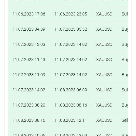
11.06.2023 17:06
11.06.2023 23:05
XAUUSD
Sell
11.07.2023 04:39
11.07.2023 05:52
XAUUSD
Buy
11.07.2023 13:03
11.07.2023 14:02
XAUUSD
Buy
11.07.2023 11:43
11.07.2023 14:02
XAUUSD
Buy
11.07.2023 11:09
11.07.2023 14:02
XAUUSD
Buy
11.07.2023 14:02
11.08.2023 06:09
XAUUSD
Sell
11.07.2023 08:20
11.08.2023 08:16
XAUUSD
Buy
11.08.2023 08:16
11.08.2023 12:11
XAUUSD
Sell
11.08.2023 10:05
11.08.2023 13:04
XAUUSD
Buy