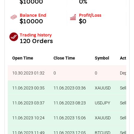
$10000
0%
Balance End
Profit/Loss
$10000
$0
Trading history
120 Orders
Open Time
Close Time
Symbol
Action
10.30.2023 01:32
0
0
Deposit
11.06.2023 00:35
11.06.2023 03:36
XAUUSD
Sell
11.06.2023 03:37
11.06.2023 08:23
USDJPY
Sell
11.06.2023 10:24
11.06.2023 15:06
XAUUSD
Sell
11.06.2023 11:49
11.06.2023 17:05
BTCUSD
Sell