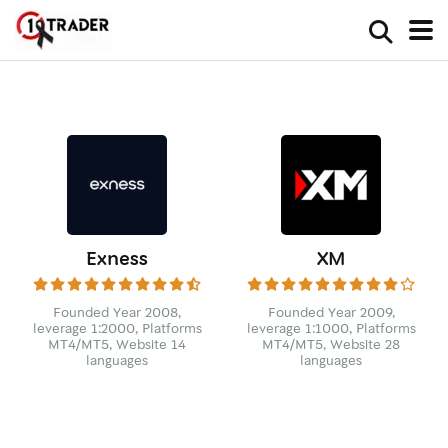
Exness
XM
Founded Year 2008,
Founded Year 2009,
leverage 1:2000, Platforms
leverage 1:1000, Platforms
MT4/MT5, Website 14
MT4/MT5, Website 28
languages
languages