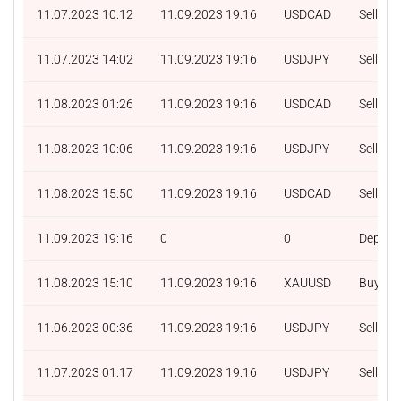
11.07.2023 10:12
11.09.2023 19:16
USDCAD
Sell
11.07.2023 14:02
11.09.2023 19:16
USDJPY
Sell
11.08.2023 01:26
11.09.2023 19:16
USDCAD
Sell
11.08.2023 10:06
11.09.2023 19:16
USDJPY
Sell
11.08.2023 15:50
11.09.2023 19:16
USDCAD
Sell
11.09.2023 19:16
0
0
Deposit
11.08.2023 15:10
11.09.2023 19:16
XAUUSD
Buy
11.06.2023 00:36
11.09.2023 19:16
USDJPY
Sell
11.07.2023 01:17
11.09.2023 19:16
USDJPY
Sell