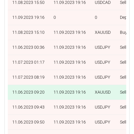
11.08.2023 15:50
11.09.2023 19:16
USDCAD
Sell
11.09.2023 19:16
0
0
Deposit
11.08.2023 15:10
11.09.2023 19:16
XAUUSD
Buy
11.06.2023 00:36
11.09.2023 19:16
USDJPY
Sell
11.07.2023 01:17
11.09.2023 19:16
USDJPY
Sell
11.07.2023 08:19
11.09.2023 19:16
USDJPY
Sell
11.06.2023 09:20
11.09.2023 19:16
XAUUSD
Sell
11.06.2023 09:43
11.09.2023 19:16
USDJPY
Sell
11.06.2023 09:50
11.09.2023 19:16
USDJPY
Sell