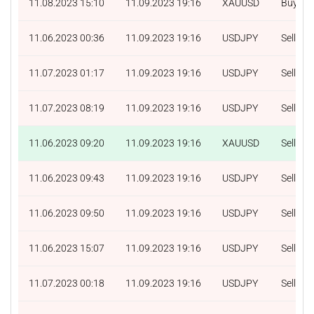
11.08.2023 15:10
11.09.2023 19:16
XAUUSD
Buy
11.06.2023 00:36
11.09.2023 19:16
USDJPY
Sell
11.07.2023 01:17
11.09.2023 19:16
USDJPY
Sell
11.07.2023 08:19
11.09.2023 19:16
USDJPY
Sell
11.06.2023 09:20
11.09.2023 19:16
XAUUSD
Sell
11.06.2023 09:43
11.09.2023 19:16
USDJPY
Sell
11.06.2023 09:50
11.09.2023 19:16
USDJPY
Sell
11.06.2023 15:07
11.09.2023 19:16
USDJPY
Sell
11.07.2023 00:18
11.09.2023 19:16
USDJPY
Sell