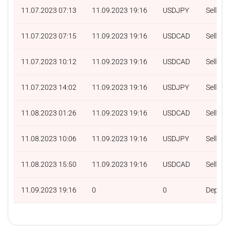
11.07.2023 07:13
11.09.2023 19:16
USDJPY
Sell
11.07.2023 07:15
11.09.2023 19:16
USDCAD
Sell
11.07.2023 10:12
11.09.2023 19:16
USDCAD
Sell
11.07.2023 14:02
11.09.2023 19:16
USDJPY
Sell
11.08.2023 01:26
11.09.2023 19:16
USDCAD
Sell
11.08.2023 10:06
11.09.2023 19:16
USDJPY
Sell
11.08.2023 15:50
11.09.2023 19:16
USDCAD
Sell
11.09.2023 19:16
0
0
Deposit