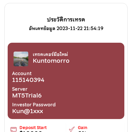
ประวัติการเทรด
อัพเดทข้อมูล 2023-11-22 21:54:19
เทรดเดอร์มือใหม่
Kuntomorro
Account
115140394
Server
MT5Trial6
Investor Password
Kun@1xxx
Deposit Start
Gain