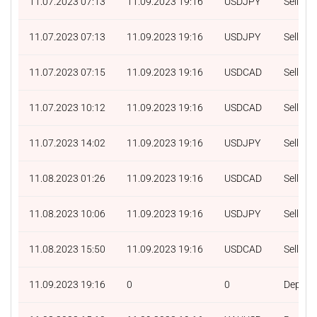
11.07.2023 07:13
11.09.2023 19:16
USDJPY
Sell
11.07.2023 07:13
11.09.2023 19:16
USDJPY
Sell
11.07.2023 07:15
11.09.2023 19:16
USDCAD
Sell
11.07.2023 10:12
11.09.2023 19:16
USDCAD
Sell
11.07.2023 14:02
11.09.2023 19:16
USDJPY
Sell
11.08.2023 01:26
11.09.2023 19:16
USDCAD
Sell
11.08.2023 10:06
11.09.2023 19:16
USDJPY
Sell
11.08.2023 15:50
11.09.2023 19:16
USDCAD
Sell
11.09.2023 19:16
0
0
Deposit