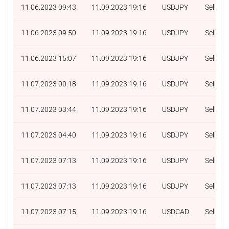
11.06.2023 09:43
11.09.2023 19:16
USDJPY
Sell
11.06.2023 09:50
11.09.2023 19:16
USDJPY
Sell
11.06.2023 15:07
11.09.2023 19:16
USDJPY
Sell
11.07.2023 00:18
11.09.2023 19:16
USDJPY
Sell
11.07.2023 03:44
11.09.2023 19:16
USDJPY
Sell
11.07.2023 04:40
11.09.2023 19:16
USDJPY
Sell
11.07.2023 07:13
11.09.2023 19:16
USDJPY
Sell
11.07.2023 07:13
11.09.2023 19:16
USDJPY
Sell
11.07.2023 07:15
11.09.2023 19:16
USDCAD
Sell