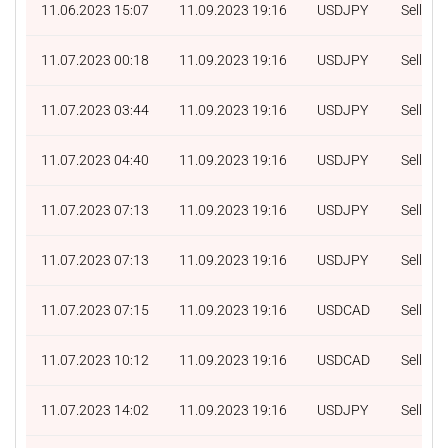
11.06.2023 15:07
11.09.2023 19:16
USDJPY
Sell
11.07.2023 00:18
11.09.2023 19:16
USDJPY
Sell
11.07.2023 03:44
11.09.2023 19:16
USDJPY
Sell
11.07.2023 04:40
11.09.2023 19:16
USDJPY
Sell
11.07.2023 07:13
11.09.2023 19:16
USDJPY
Sell
11.07.2023 07:13
11.09.2023 19:16
USDJPY
Sell
11.07.2023 07:15
11.09.2023 19:16
USDCAD
Sell
11.07.2023 10:12
11.09.2023 19:16
USDCAD
Sell
11.07.2023 14:02
11.09.2023 19:16
USDJPY
Sell