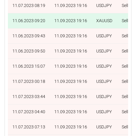
11.07.2023 08:19
11.09.2023 19:16
USDJPY
Sell
11.06.2023 09:20
11.09.2023 19:16
XAUUSD
Sell
11.06.2023 09:43
11.09.2023 19:16
USDJPY
Sell
11.06.2023 09:50
11.09.2023 19:16
USDJPY
Sell
11.06.2023 15:07
11.09.2023 19:16
USDJPY
Sell
11.07.2023 00:18
11.09.2023 19:16
USDJPY
Sell
11.07.2023 03:44
11.09.2023 19:16
USDJPY
Sell
11.07.2023 04:40
11.09.2023 19:16
USDJPY
Sell
11.07.2023 07:13
11.09.2023 19:16
USDJPY
Sell