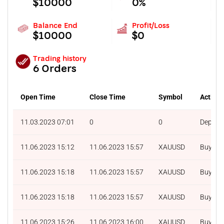
$10000
0%
Balance End
Profit/Loss
$10000
$0
Trading history
6 Orders
Open Time
Close Time
Symbol
Action
11.03.2023 07:01
0
0
Deposit
11.06.2023 15:12
11.06.2023 15:57
XAUUSD
Buy
11.06.2023 15:18
11.06.2023 15:57
XAUUSD
Buy
11.06.2023 15:18
11.06.2023 15:57
XAUUSD
Buy
11.06.2023 15:26
11.06.2023 16:00
XAUUSD
Buy