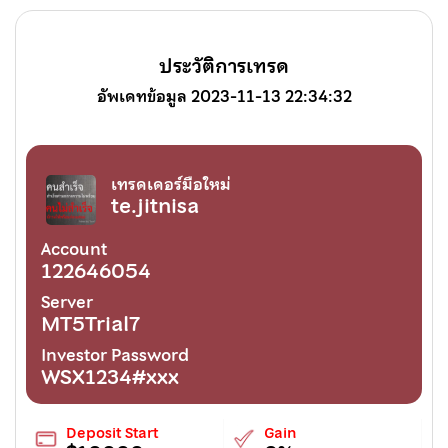
ประวัติการเทรด
อัพเดทข้อมูล 2023-11-13 22:34:32
เทรดเดอร์มือใหม่
te.jitnisa
Account
122646054
Server
MT5Trial7
Investor Password
WSX1234#xxx
Deposit Start
Gain