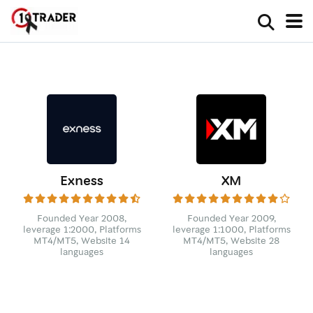
Exness
XM
Founded Year 2008,
Founded Year 2009,
leverage 1:2000, Platforms
leverage 1:1000, Platforms
MT4/MT5, Website 14
MT4/MT5, Website 28
languages
languages