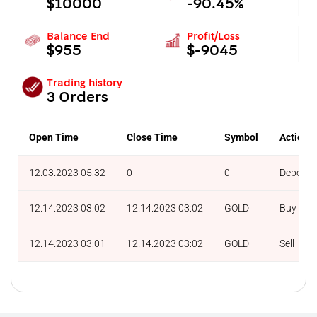
$10000
-90.45%
Balance End
Profit/Loss
$955
$-9045
Trading history
3 Orders
Open Time
Close Time
Symbol
Action
12.03.2023 05:32
0
0
Deposit
12.14.2023 03:02
12.14.2023 03:02
GOLD
Buy
12.14.2023 03:01
12.14.2023 03:02
GOLD
Sell