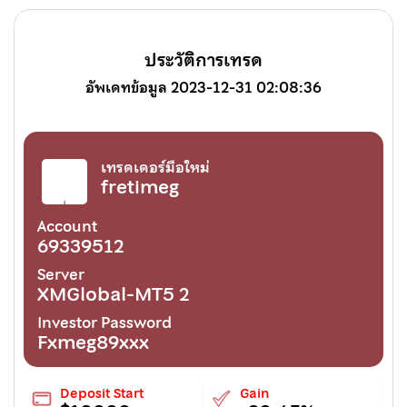
ประวัติการเทรด
อัพเดทข้อมูล 2023-12-31 02:08:36
เทรดเดอร์มือใหม่
fretimeg
Account
69339512
Server
XMGlobal-MT5 2
Investor Password
Fxmeg89xxx
Deposit Start
Gain