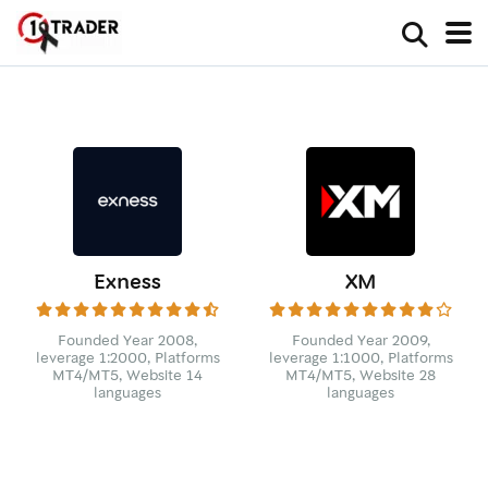
Exness
XM
Founded Year 2008,
Founded Year 2009,
leverage 1:2000, Platforms
leverage 1:1000, Platforms
MT4/MT5, Website 14
MT4/MT5, Website 28
languages
languages