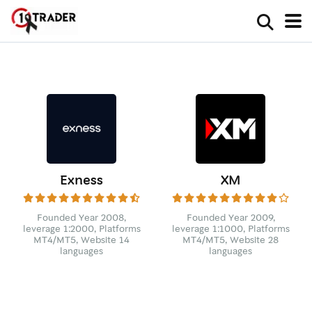
Exness
XM
Founded Year 2008,
Founded Year 2009,
leverage 1:2000, Platforms
leverage 1:1000, Platforms
MT4/MT5, Website 14
MT4/MT5, Website 28
languages
languages