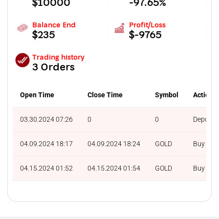
$10000
-97.65%
Balance End
Profit/Loss
$235
$-9765
Trading history
3 Orders
Open Time
Close Time
Symbol
Action
03.30.2024 07:26
0
0
Deposit
04.09.2024 18:17
04.09.2024 18:24
GOLD
Buy
04.15.2024 01:52
04.15.2024 01:54
GOLD
Buy