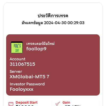
ประวัติการเทรด
อัพเดทข้อมูล 2024-04-30 00:29:03
เทรดเดอร์มือใหม่
foollop9
Account
311067515
Server
XMGlobal-MT5 7
Investor Password
Fooloyxxx
Deposit Start
Gain