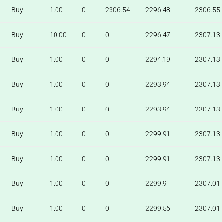
Buy
1.00
0
2306.54
2296.48
2306.55
Buy
10.00
0
0
2296.47
2307.13
Buy
1.00
0
0
2294.19
2307.13
Buy
1.00
0
0
2293.94
2307.13
Buy
1.00
0
0
2293.94
2307.13
Buy
1.00
0
0
2299.91
2307.13
Buy
1.00
0
0
2299.91
2307.13
Buy
1.00
0
0
2299.9
2307.01
Buy
1.00
0
0
2299.56
2307.01