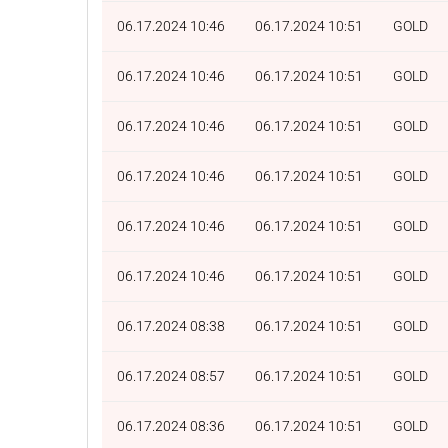
06.17.2024 10:46
06.17.2024 10:51
GOLD
06.17.2024 10:46
06.17.2024 10:51
GOLD
06.17.2024 10:46
06.17.2024 10:51
GOLD
06.17.2024 10:46
06.17.2024 10:51
GOLD
06.17.2024 10:46
06.17.2024 10:51
GOLD
06.17.2024 10:46
06.17.2024 10:51
GOLD
06.17.2024 08:38
06.17.2024 10:51
GOLD
06.17.2024 08:57
06.17.2024 10:51
GOLD
06.17.2024 08:36
06.17.2024 10:51
GOLD