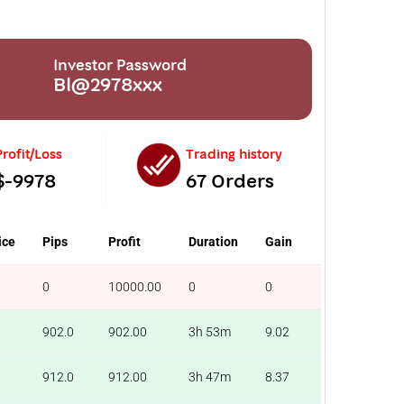
Investor Password
Bl@2978xxx
Profit/Loss
Trading history
$-9978
67 Orders
ice
Pips
Profit
Duration
Gain
0
10000.00
0
0
902.0
902.00
3h 53m
9.02
912.0
912.00
3h 47m
8.37