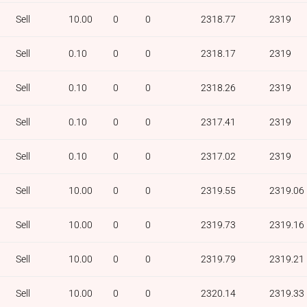
Sell
10.00
0
0
2318.77
2319
Sell
0.10
0
0
2318.17
2319
Sell
0.10
0
0
2318.26
2319
Sell
0.10
0
0
2317.41
2319
Sell
0.10
0
0
2317.02
2319
Sell
10.00
0
0
2319.55
2319.06
Sell
10.00
0
0
2319.73
2319.16
Sell
10.00
0
0
2319.79
2319.21
Sell
10.00
0
0
2320.14
2319.33