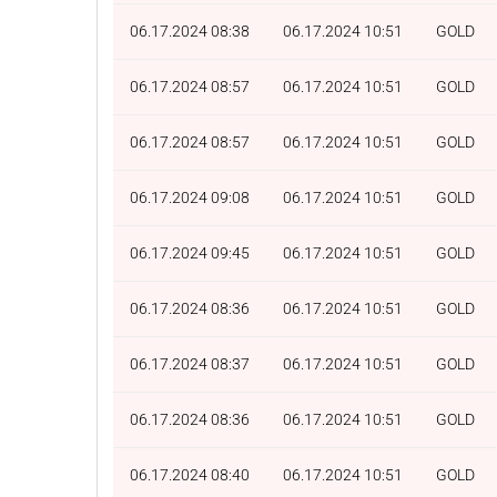
06.17.2024 08:38
06.17.2024 10:51
GOLD
06.17.2024 08:57
06.17.2024 10:51
GOLD
06.17.2024 08:57
06.17.2024 10:51
GOLD
06.17.2024 09:08
06.17.2024 10:51
GOLD
06.17.2024 09:45
06.17.2024 10:51
GOLD
06.17.2024 08:36
06.17.2024 10:51
GOLD
06.17.2024 08:37
06.17.2024 10:51
GOLD
06.17.2024 08:36
06.17.2024 10:51
GOLD
06.17.2024 08:40
06.17.2024 10:51
GOLD