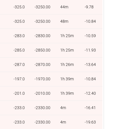
-325.0
-3250.00
44m
-9.78
-325.0
-3250.00
48m
-10.84
-283.0
-2830.00
1h 25m
-10.59
-285.0
-2850.00
1h 25m
-11.93
-287.0
-2870.00
1h 26m
-13.64
-197.0
-1970.00
1h 39m
-10.84
-201.0
-2010.00
1h 39m
-12.40
-233.0
-2330.00
4m
-16.41
-233.0
-2330.00
4m
-19.63