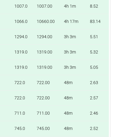
1007.0
1007.00
4h 1m
8.52
1066.0
10660.00
4h 17m
83.14
1294.0
1294.00
3h 3m
5.51
1319.0
1319.00
3h 3m
5.32
1319.0
1319.00
3h 3m
5.05
722.0
722.00
48m
2.63
722.0
722.00
48m
2.57
711.0
711.00
48m
2.46
745.0
745.00
48m
2.52