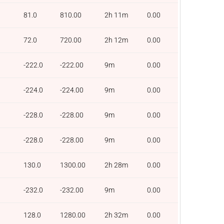
81.0
810.00
2h 11m
0.00
72.0
720.00
2h 12m
0.00
-222.0
-222.00
9m
0.00
-224.0
-224.00
9m
0.00
-228.0
-228.00
9m
0.00
-228.0
-228.00
9m
0.00
130.0
1300.00
2h 28m
0.00
-232.0
-232.00
9m
0.00
128.0
1280.00
2h 32m
0.00