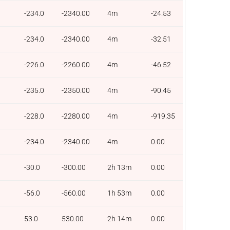
-234.0
-2340.00
4m
-24.53
-234.0
-2340.00
4m
-32.51
-226.0
-2260.00
4m
-46.52
-235.0
-2350.00
4m
-90.45
-228.0
-2280.00
4m
-919.35
-234.0
-2340.00
4m
0.00
-30.0
-300.00
2h 13m
0.00
-56.0
-560.00
1h 53m
0.00
53.0
530.00
2h 14m
0.00