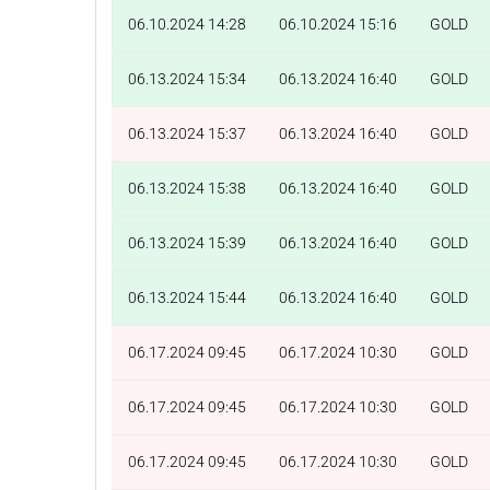
06.10.2024 14:28
06.10.2024 15:16
GOLD
06.13.2024 15:34
06.13.2024 16:40
GOLD
06.13.2024 15:37
06.13.2024 16:40
GOLD
06.13.2024 15:38
06.13.2024 16:40
GOLD
06.13.2024 15:39
06.13.2024 16:40
GOLD
06.13.2024 15:44
06.13.2024 16:40
GOLD
06.17.2024 09:45
06.17.2024 10:30
GOLD
06.17.2024 09:45
06.17.2024 10:30
GOLD
06.17.2024 09:45
06.17.2024 10:30
GOLD