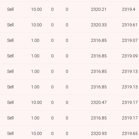
Sell
10.00
0
0
2320.21
2319.4
Sell
10.00
0
0
2320.33
2319.61
Sell
1.00
0
0
2316.85
2319.07
Sell
1.00
0
0
2316.85
2319.09
Sell
1.00
0
0
2316.85
2319.13
Sell
1.00
0
0
2316.85
2319.13
Sell
10.00
0
0
2320.47
2319.17
Sell
1.00
0
0
2316.85
2319.17
Sell
10.00
0
0
2320.93
2319.65