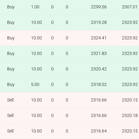
Buy
1.00
0
0
2299.56
2307.01
Buy
10.00
0
0
2319.28
2323.92
Buy
10.00
0
0
2324.41
2323.92
Buy
10.00
0
0
2321.83
2323.92
Buy
10.00
0
0
2320.42
2323.92
Buy
5.00
0
0
2318.02
2323.92
Sell
10.00
0
0
2316.66
2320.15
Sell
10.00
0
0
2316.66
2320.18
Sell
10.00
0
0
2316.64
2320.15