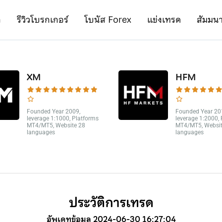
ก
รีวิวโบรกเกอร์
โบนัส Forex
แข่งเทรด
สัมมน
XM
HFM
Founded Year 2009,
Founded Year 20
leverage 1:1000, Platforms
leverage 1:2000,
MT4/MT5, Website 28
MT4/MT5, Websit
languages
languages
ประวัติการเทรด
อัพเดทข้อมูล 2024-06-30 16:27:04