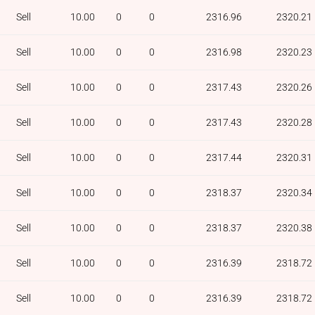
Sell
10.00
0
0
2316.96
2320.21
Sell
10.00
0
0
2316.98
2320.23
Sell
10.00
0
0
2317.43
2320.26
Sell
10.00
0
0
2317.43
2320.28
Sell
10.00
0
0
2317.44
2320.31
Sell
10.00
0
0
2318.37
2320.34
Sell
10.00
0
0
2318.37
2320.38
Sell
10.00
0
0
2316.39
2318.72
Sell
10.00
0
0
2316.39
2318.72