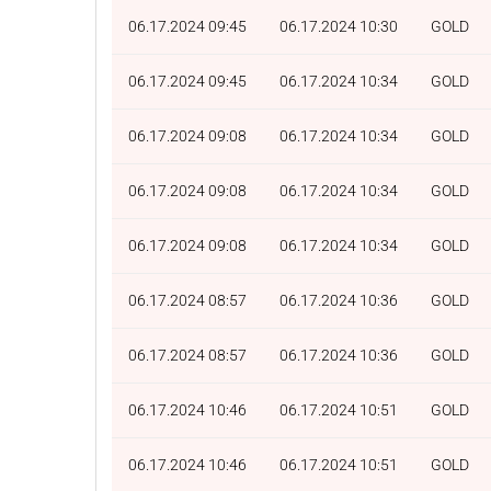
06.17.2024 09:45
06.17.2024 10:30
GOLD
06.17.2024 09:45
06.17.2024 10:34
GOLD
06.17.2024 09:08
06.17.2024 10:34
GOLD
06.17.2024 09:08
06.17.2024 10:34
GOLD
06.17.2024 09:08
06.17.2024 10:34
GOLD
06.17.2024 08:57
06.17.2024 10:36
GOLD
06.17.2024 08:57
06.17.2024 10:36
GOLD
06.17.2024 10:46
06.17.2024 10:51
GOLD
06.17.2024 10:46
06.17.2024 10:51
GOLD