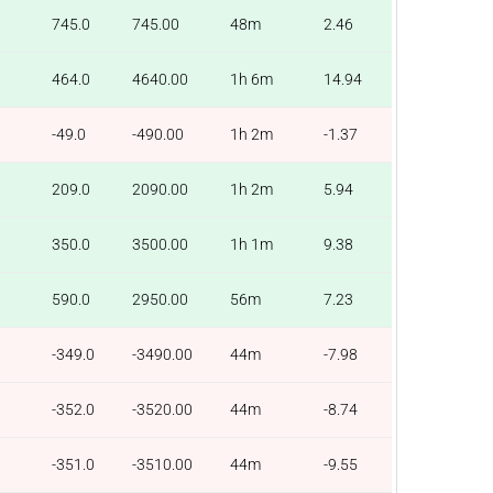
745.0
745.00
48m
2.46
464.0
4640.00
1h 6m
14.94
-49.0
-490.00
1h 2m
-1.37
209.0
2090.00
1h 2m
5.94
350.0
3500.00
1h 1m
9.38
590.0
2950.00
56m
7.23
-349.0
-3490.00
44m
-7.98
-352.0
-3520.00
44m
-8.74
-351.0
-3510.00
44m
-9.55