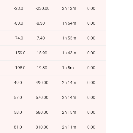
-23.0
-230.00
2h 12m
0.00
-83.0
-8.30
1h 54m
0.00
-74.0
-7.40
1h 53m
0.00
-159.0
-15.90
1h 43m
0.00
-198.0
-19.80
1h 5m
0.00
49.0
490.00
2h 14m
0.00
57.0
570.00
2h 14m
0.00
58.0
580.00
2h 15m
0.00
81.0
810.00
2h 11m
0.00