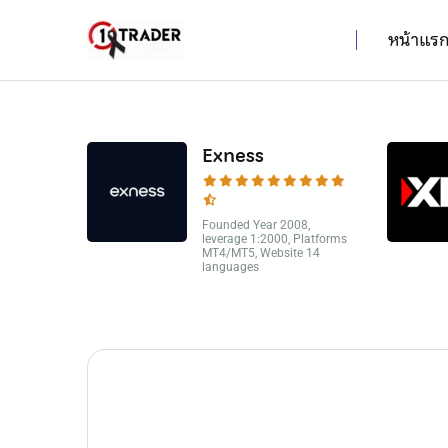
หน้าแร
Exness
Founded Year 2008,
leverage 1:2000, Platforms
MT4/MT5, Website 14
languages