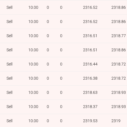
Sell
10.00
0
0
2316.52
2318.86
Sell
10.00
0
0
2316.52
2318.86
Sell
10.00
0
0
2316.51
2318.77
Sell
10.00
0
0
2316.51
2318.86
Sell
10.00
0
0
2316.44
2318.72
Sell
10.00
0
0
2316.38
2318.72
Sell
10.00
0
0
2318.63
2318.93
Sell
10.00
0
0
2318.37
2318.93
Sell
10.00
0
0
2319.53
2319