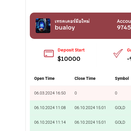
เทรดเดอร์มือใหม่
Accou
bualoy
974
Deposit Start
G
$10000
-
Open Time
Close Time
Symbol
06.03.2024 16:50
0
0
06.10.2024 11:08
06.10.2024 15:01
GOLD
06.10.2024 11:14
06.10.2024 15:01
GOLD