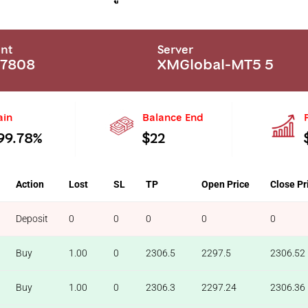
nt
Server
57808
XMGlobal-MT5 5
ain
Balance End
99.78%
$22
Action
Lost
SL
TP
Open Price
Close Pr
Deposit
0
0
0
0
0
Buy
1.00
0
2306.5
2297.5
2306.52
Buy
1.00
0
2306.3
2297.24
2306.36