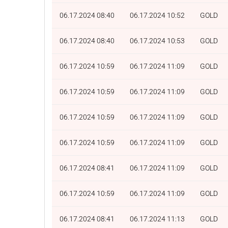
06.17.2024 08:40
06.17.2024 10:52
GOLD
06.17.2024 08:40
06.17.2024 10:53
GOLD
06.17.2024 10:59
06.17.2024 11:09
GOLD
06.17.2024 10:59
06.17.2024 11:09
GOLD
06.17.2024 10:59
06.17.2024 11:09
GOLD
06.17.2024 10:59
06.17.2024 11:09
GOLD
06.17.2024 08:41
06.17.2024 11:09
GOLD
06.17.2024 10:59
06.17.2024 11:09
GOLD
06.17.2024 08:41
06.17.2024 11:13
GOLD