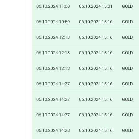
06.10.2024 11:00
06.10.2024 15:01
GOLD
06.10.2024 10:59
06.10.2024 15:16
GOLD
06.10.2024 12:13
06.10.2024 15:16
GOLD
06.10.2024 12:13
06.10.2024 15:16
GOLD
06.10.2024 12:13
06.10.2024 15:16
GOLD
06.10.2024 14:27
06.10.2024 15:16
GOLD
06.10.2024 14:27
06.10.2024 15:16
GOLD
06.10.2024 14:27
06.10.2024 15:16
GOLD
06.10.2024 14:28
06.10.2024 15:16
GOLD