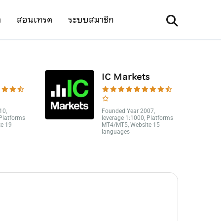
า
สอนเทรด
ระบบสมาชิก
IC Markets
10,
Founded Year 2007,
 Platforms
leverage 1:1000, Platforms
e 19
MT4/MT5, Website 15
languages