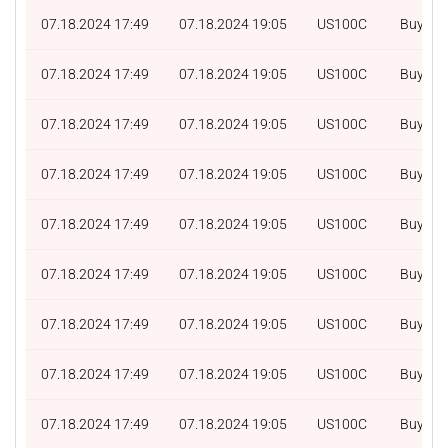
07.18.2024 17:49
07.18.2024 19:05
US100C
Buy
07.18.2024 17:49
07.18.2024 19:05
US100C
Buy
07.18.2024 17:49
07.18.2024 19:05
US100C
Buy
07.18.2024 17:49
07.18.2024 19:05
US100C
Buy
07.18.2024 17:49
07.18.2024 19:05
US100C
Buy
07.18.2024 17:49
07.18.2024 19:05
US100C
Buy
07.18.2024 17:49
07.18.2024 19:05
US100C
Buy
07.18.2024 17:49
07.18.2024 19:05
US100C
Buy
07.18.2024 17:49
07.18.2024 19:05
US100C
Buy