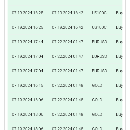
07.19.2024 16:25
07.19.2024 16:42
US100C
Buy
07.19.2024 16:25
07.19.2024 16:42
US100C
Buy
07.19.2024 17:44
07.22.2024 01:47
EURUSD
Buy
07.19.2024 17:04
07.22.2024 01:47
EURUSD
Buy
07.19.2024 17:04
07.22.2024 01:47
EURUSD
Buy
07.19.2024 16:15
07.22.2024 01:48
GOLD
Buy
07.19.2024 16:06
07.22.2024 01:48
GOLD
Buy
07.19.2024 18:06
07.22.2024 01:48
GOLD
Buy
07.19.2024 18:06
07.22.2024 01:48
GOLD
Buy