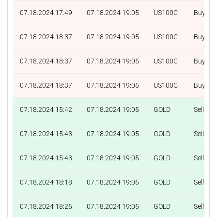
07.18.2024 17:49
07.18.2024 19:05
US100C
Buy
07.18.2024 18:37
07.18.2024 19:05
US100C
Buy
07.18.2024 18:37
07.18.2024 19:05
US100C
Buy
07.18.2024 18:37
07.18.2024 19:05
US100C
Buy
07.18.2024 15:42
07.18.2024 19:05
GOLD
Sell
07.18.2024 15:43
07.18.2024 19:05
GOLD
Sell
07.18.2024 15:43
07.18.2024 19:05
GOLD
Sell
07.18.2024 18:18
07.18.2024 19:05
GOLD
Sell
07.18.2024 18:25
07.18.2024 19:05
GOLD
Sell