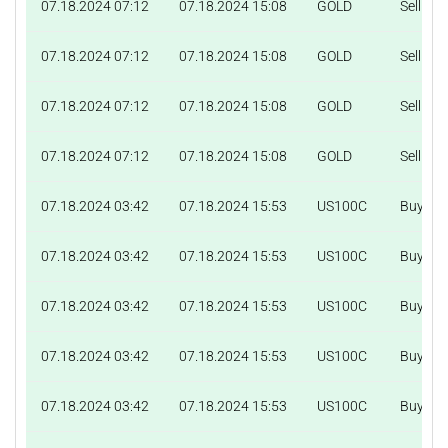
07.18.2024 07:12
07.18.2024 15:08
GOLD
Sell
07.18.2024 07:12
07.18.2024 15:08
GOLD
Sell
07.18.2024 07:12
07.18.2024 15:08
GOLD
Sell
07.18.2024 07:12
07.18.2024 15:08
GOLD
Sell
07.18.2024 03:42
07.18.2024 15:53
US100C
Buy
07.18.2024 03:42
07.18.2024 15:53
US100C
Buy
07.18.2024 03:42
07.18.2024 15:53
US100C
Buy
07.18.2024 03:42
07.18.2024 15:53
US100C
Buy
07.18.2024 03:42
07.18.2024 15:53
US100C
Buy