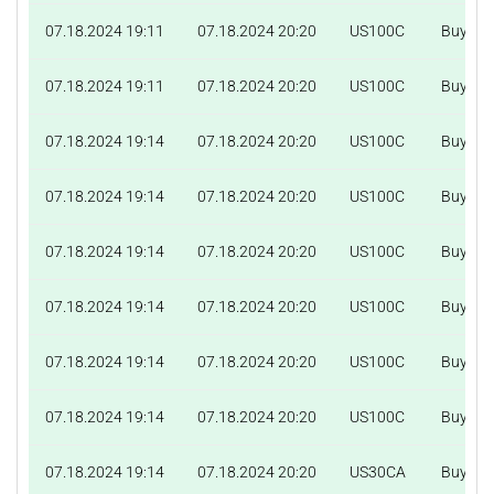
07.18.2024 19:11
07.18.2024 20:20
US100C
Buy
07.18.2024 19:11
07.18.2024 20:20
US100C
Buy
07.18.2024 19:14
07.18.2024 20:20
US100C
Buy
07.18.2024 19:14
07.18.2024 20:20
US100C
Buy
07.18.2024 19:14
07.18.2024 20:20
US100C
Buy
07.18.2024 19:14
07.18.2024 20:20
US100C
Buy
07.18.2024 19:14
07.18.2024 20:20
US100C
Buy
07.18.2024 19:14
07.18.2024 20:20
US100C
Buy
07.18.2024 19:14
07.18.2024 20:20
US30CA
Buy