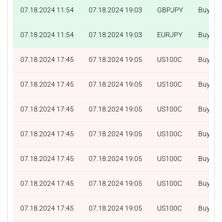
07.18.2024 11:54
07.18.2024 19:03
GBPJPY
Buy
07.18.2024 11:54
07.18.2024 19:03
EURJPY
Buy
07.18.2024 17:45
07.18.2024 19:05
US100C
Buy
07.18.2024 17:45
07.18.2024 19:05
US100C
Buy
07.18.2024 17:45
07.18.2024 19:05
US100C
Buy
07.18.2024 17:45
07.18.2024 19:05
US100C
Buy
07.18.2024 17:45
07.18.2024 19:05
US100C
Buy
07.18.2024 17:45
07.18.2024 19:05
US100C
Buy
07.18.2024 17:45
07.18.2024 19:05
US100C
Buy