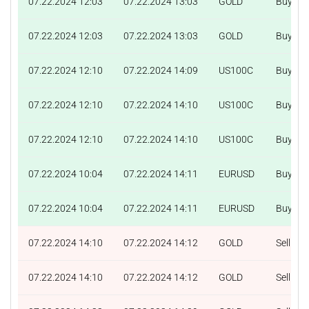
07.22.2024 12:03
07.22.2024 13:03
GOLD
Buy
07.22.2024 12:03
07.22.2024 13:03
GOLD
Buy
07.22.2024 12:10
07.22.2024 14:09
US100C
Buy
07.22.2024 12:10
07.22.2024 14:10
US100C
Buy
07.22.2024 12:10
07.22.2024 14:10
US100C
Buy
07.22.2024 10:04
07.22.2024 14:11
EURUSD
Buy
07.22.2024 10:04
07.22.2024 14:11
EURUSD
Buy
07.22.2024 14:10
07.22.2024 14:12
GOLD
Sell
07.22.2024 14:10
07.22.2024 14:12
GOLD
Sell