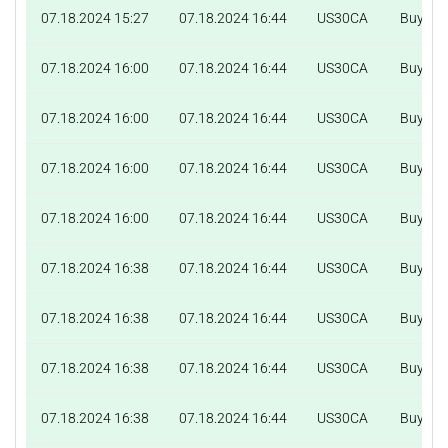
07.18.2024 15:27
07.18.2024 16:44
US30CA
Buy
07.18.2024 16:00
07.18.2024 16:44
US30CA
Buy
07.18.2024 16:00
07.18.2024 16:44
US30CA
Buy
07.18.2024 16:00
07.18.2024 16:44
US30CA
Buy
07.18.2024 16:00
07.18.2024 16:44
US30CA
Buy
07.18.2024 16:38
07.18.2024 16:44
US30CA
Buy
07.18.2024 16:38
07.18.2024 16:44
US30CA
Buy
07.18.2024 16:38
07.18.2024 16:44
US30CA
Buy
07.18.2024 16:38
07.18.2024 16:44
US30CA
Buy