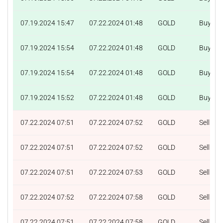
07.19.2024 15:47
07.22.2024 01:48
GOLD
Buy
07.19.2024 15:54
07.22.2024 01:48
GOLD
Buy
07.19.2024 15:54
07.22.2024 01:48
GOLD
Buy
07.19.2024 15:52
07.22.2024 01:48
GOLD
Buy
07.22.2024 07:51
07.22.2024 07:52
GOLD
Sell
07.22.2024 07:51
07.22.2024 07:52
GOLD
Sell
07.22.2024 07:51
07.22.2024 07:53
GOLD
Sell
07.22.2024 07:52
07.22.2024 07:58
GOLD
Sell
07.22.2024 07:51
07.22.2024 07:58
GOLD
Sell