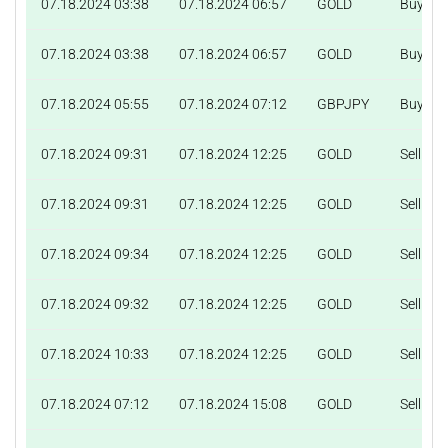
07.18.2024 03:38
07.18.2024 06:57
GOLD
Buy
07.18.2024 03:38
07.18.2024 06:57
GOLD
Buy
07.18.2024 05:55
07.18.2024 07:12
GBPJPY
Buy
07.18.2024 09:31
07.18.2024 12:25
GOLD
Sell
07.18.2024 09:31
07.18.2024 12:25
GOLD
Sell
07.18.2024 09:34
07.18.2024 12:25
GOLD
Sell
07.18.2024 09:32
07.18.2024 12:25
GOLD
Sell
07.18.2024 10:33
07.18.2024 12:25
GOLD
Sell
07.18.2024 07:12
07.18.2024 15:08
GOLD
Sell