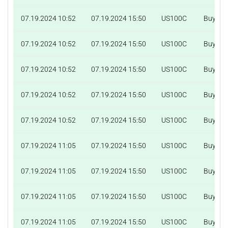
07.19.2024 10:52
07.19.2024 15:50
US100C
Buy
07.19.2024 10:52
07.19.2024 15:50
US100C
Buy
07.19.2024 10:52
07.19.2024 15:50
US100C
Buy
07.19.2024 10:52
07.19.2024 15:50
US100C
Buy
07.19.2024 10:52
07.19.2024 15:50
US100C
Buy
07.19.2024 11:05
07.19.2024 15:50
US100C
Buy
07.19.2024 11:05
07.19.2024 15:50
US100C
Buy
07.19.2024 11:05
07.19.2024 15:50
US100C
Buy
07.19.2024 11:05
07.19.2024 15:50
US100C
Buy