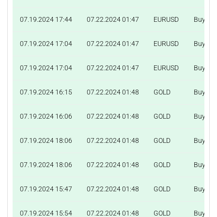
07.19.2024 17:44
07.22.2024 01:47
EURUSD
Buy
07.19.2024 17:04
07.22.2024 01:47
EURUSD
Buy
07.19.2024 17:04
07.22.2024 01:47
EURUSD
Buy
07.19.2024 16:15
07.22.2024 01:48
GOLD
Buy
07.19.2024 16:06
07.22.2024 01:48
GOLD
Buy
07.19.2024 18:06
07.22.2024 01:48
GOLD
Buy
07.19.2024 18:06
07.22.2024 01:48
GOLD
Buy
07.19.2024 15:47
07.22.2024 01:48
GOLD
Buy
07.19.2024 15:54
07.22.2024 01:48
GOLD
Buy