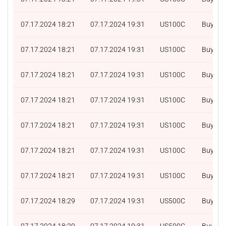
07.17.2024 18:21
07.17.2024 19:31
US100C
Buy
07.17.2024 18:21
07.17.2024 19:31
US100C
Buy
07.17.2024 18:21
07.17.2024 19:31
US100C
Buy
07.17.2024 18:21
07.17.2024 19:31
US100C
Buy
07.17.2024 18:21
07.17.2024 19:31
US100C
Buy
07.17.2024 18:21
07.17.2024 19:31
US100C
Buy
07.17.2024 18:21
07.17.2024 19:31
US100C
Buy
07.17.2024 18:29
07.17.2024 19:31
US500C
Buy
07.17.2024 18:29
07.17.2024 19:31
US500C
Buy