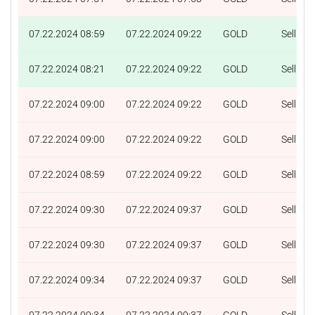
07.22.2024 08:59
07.22.2024 09:22
GOLD
Sell
07.22.2024 08:21
07.22.2024 09:22
GOLD
Sell
07.22.2024 09:00
07.22.2024 09:22
GOLD
Sell
07.22.2024 09:00
07.22.2024 09:22
GOLD
Sell
07.22.2024 08:59
07.22.2024 09:22
GOLD
Sell
07.22.2024 09:30
07.22.2024 09:37
GOLD
Sell
07.22.2024 09:30
07.22.2024 09:37
GOLD
Sell
07.22.2024 09:34
07.22.2024 09:37
GOLD
Sell
07.22.2024 09:34
07.22.2024 09:37
GOLD
Sell