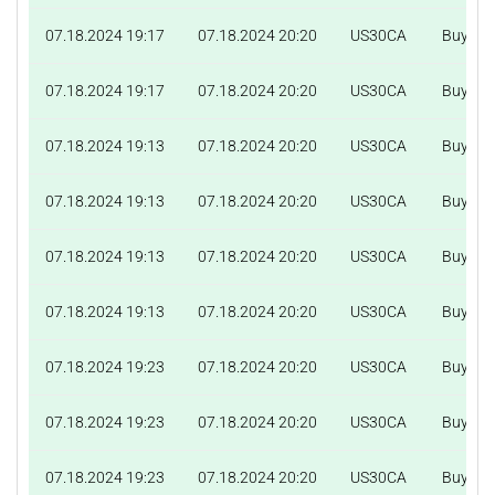
07.18.2024 19:17
07.18.2024 20:20
US30CA
Buy
07.18.2024 19:17
07.18.2024 20:20
US30CA
Buy
07.18.2024 19:13
07.18.2024 20:20
US30CA
Buy
07.18.2024 19:13
07.18.2024 20:20
US30CA
Buy
07.18.2024 19:13
07.18.2024 20:20
US30CA
Buy
07.18.2024 19:13
07.18.2024 20:20
US30CA
Buy
07.18.2024 19:23
07.18.2024 20:20
US30CA
Buy
07.18.2024 19:23
07.18.2024 20:20
US30CA
Buy
07.18.2024 19:23
07.18.2024 20:20
US30CA
Buy