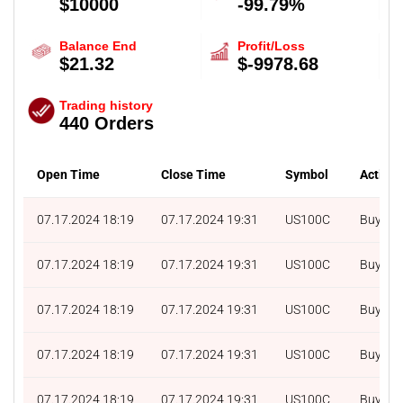
$10000
-99.79%
Balance End
Profit/Loss
$21.32
$-9978.68
Trading history
440 Orders
Open Time
Close Time
Symbol
Action
07.17.2024 18:19
07.17.2024 19:31
US100C
Buy
07.17.2024 18:19
07.17.2024 19:31
US100C
Buy
07.17.2024 18:19
07.17.2024 19:31
US100C
Buy
07.17.2024 18:19
07.17.2024 19:31
US100C
Buy
07.17.2024 18:19
07.17.2024 19:31
US100C
Buy