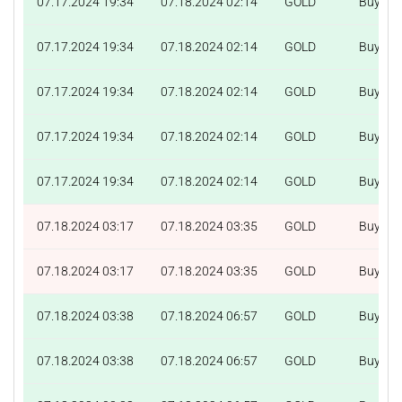
07.17.2024 19:34
07.18.2024 02:14
GOLD
Buy
07.17.2024 19:34
07.18.2024 02:14
GOLD
Buy
07.17.2024 19:34
07.18.2024 02:14
GOLD
Buy
07.17.2024 19:34
07.18.2024 02:14
GOLD
Buy
07.17.2024 19:34
07.18.2024 02:14
GOLD
Buy
07.18.2024 03:17
07.18.2024 03:35
GOLD
Buy
07.18.2024 03:17
07.18.2024 03:35
GOLD
Buy
07.18.2024 03:38
07.18.2024 06:57
GOLD
Buy
07.18.2024 03:38
07.18.2024 06:57
GOLD
Buy