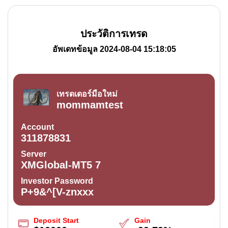
ประวัติการเทรด
อัพเดทข้อมูล 2024-08-04 15:18:05
เทรดเดอร์มือใหม่
mommamtest
Account
311878831
Server
XMGlobal-MT5 7
Investor Password
P+9&^[V-znxxx
Deposit Start
Gain