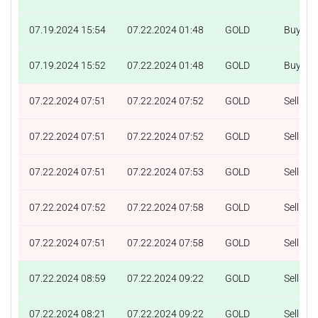
07.19.2024 15:54
07.22.2024 01:48
GOLD
Buy
07.19.2024 15:52
07.22.2024 01:48
GOLD
Buy
07.22.2024 07:51
07.22.2024 07:52
GOLD
Sell
07.22.2024 07:51
07.22.2024 07:52
GOLD
Sell
07.22.2024 07:51
07.22.2024 07:53
GOLD
Sell
07.22.2024 07:52
07.22.2024 07:58
GOLD
Sell
07.22.2024 07:51
07.22.2024 07:58
GOLD
Sell
07.22.2024 08:59
07.22.2024 09:22
GOLD
Sell
07.22.2024 08:21
07.22.2024 09:22
GOLD
Sell