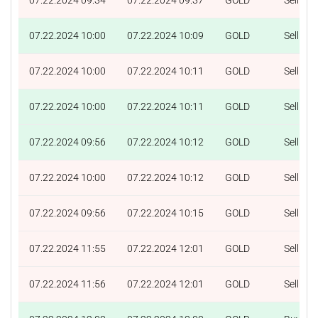
07.22.2024 10:00
07.22.2024 10:09
GOLD
Sell
07.22.2024 10:00
07.22.2024 10:11
GOLD
Sell
07.22.2024 10:00
07.22.2024 10:11
GOLD
Sell
07.22.2024 09:56
07.22.2024 10:12
GOLD
Sell
07.22.2024 10:00
07.22.2024 10:12
GOLD
Sell
07.22.2024 09:56
07.22.2024 10:15
GOLD
Sell
07.22.2024 11:55
07.22.2024 12:01
GOLD
Sell
07.22.2024 11:56
07.22.2024 12:01
GOLD
Sell