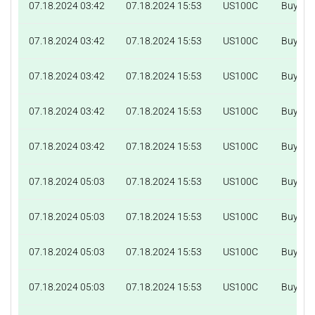
07.18.2024 03:42
07.18.2024 15:53
US100C
Buy
07.18.2024 03:42
07.18.2024 15:53
US100C
Buy
07.18.2024 03:42
07.18.2024 15:53
US100C
Buy
07.18.2024 03:42
07.18.2024 15:53
US100C
Buy
07.18.2024 03:42
07.18.2024 15:53
US100C
Buy
07.18.2024 05:03
07.18.2024 15:53
US100C
Buy
07.18.2024 05:03
07.18.2024 15:53
US100C
Buy
07.18.2024 05:03
07.18.2024 15:53
US100C
Buy
07.18.2024 05:03
07.18.2024 15:53
US100C
Buy