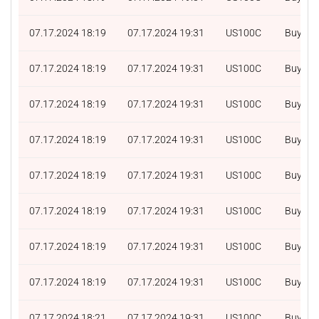
07.17.2024 18:19
07.17.2024 19:31
US100C
Buy
07.17.2024 18:19
07.17.2024 19:31
US100C
Buy
07.17.2024 18:19
07.17.2024 19:31
US100C
Buy
07.17.2024 18:19
07.17.2024 19:31
US100C
Buy
07.17.2024 18:19
07.17.2024 19:31
US100C
Buy
07.17.2024 18:19
07.17.2024 19:31
US100C
Buy
07.17.2024 18:19
07.17.2024 19:31
US100C
Buy
07.17.2024 18:19
07.17.2024 19:31
US100C
Buy
07.17.2024 18:21
07.17.2024 19:31
US100C
Buy