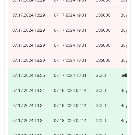
07.17.2024 18:29
07.17.2024 19:31
US500C
Buy
07.17.2024 18:29
07.17.2024 19:31
US500C
Buy
07.17.2024 18:29
07.17.2024 19:31
US500C
Buy
07.17.2024 18:29
07.17.2024 19:31
US500C
Buy
07.17.2024 18:35
07.17.2024 19:31
GOLD
Sell
07.17.2024 19:34
07.18.2024 02:14
GOLD
Buy
07.17.2024 19:34
07.18.2024 02:14
GOLD
Buy
07.17.2024 19:34
07.18.2024 02:14
GOLD
Buy