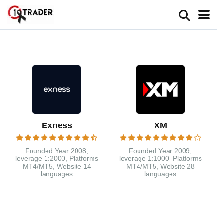
Exness
XM
Founded Year 2008,
Founded Year 2009,
leverage 1:2000, Platforms
leverage 1:1000, Platforms
MT4/MT5, Website 14
MT4/MT5, Website 28
languages
languages