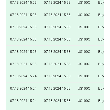
07.18.2024 15:05
07.18.2024 15:53
US100C
Buy
07.18.2024 15:05
07.18.2024 15:53
US100C
Buy
07.18.2024 15:05
07.18.2024 15:53
US100C
Buy
07.18.2024 15:05
07.18.2024 15:53
US100C
Buy
07.18.2024 15:05
07.18.2024 15:53
US100C
Buy
07.18.2024 15:05
07.18.2024 15:53
US100C
Buy
07.18.2024 15:24
07.18.2024 15:53
US100C
Buy
07.18.2024 15:24
07.18.2024 15:53
US100C
Buy
07.18.2024 15:24
07.18.2024 15:53
US100C
Buy