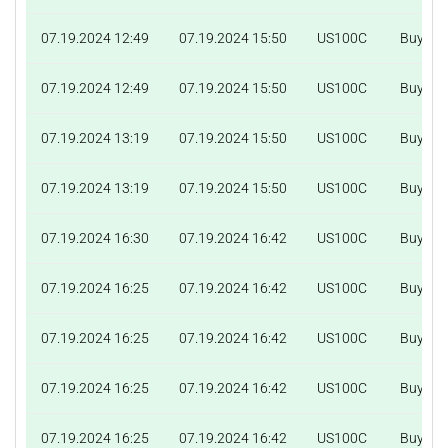
07.19.2024 12:49
07.19.2024 15:50
US100C
Buy
07.19.2024 12:49
07.19.2024 15:50
US100C
Buy
07.19.2024 13:19
07.19.2024 15:50
US100C
Buy
07.19.2024 13:19
07.19.2024 15:50
US100C
Buy
07.19.2024 16:30
07.19.2024 16:42
US100C
Buy
07.19.2024 16:25
07.19.2024 16:42
US100C
Buy
07.19.2024 16:25
07.19.2024 16:42
US100C
Buy
07.19.2024 16:25
07.19.2024 16:42
US100C
Buy
07.19.2024 16:25
07.19.2024 16:42
US100C
Buy