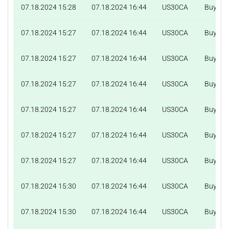
07.18.2024 15:28
07.18.2024 16:44
US30CA
Buy
07.18.2024 15:27
07.18.2024 16:44
US30CA
Buy
07.18.2024 15:27
07.18.2024 16:44
US30CA
Buy
07.18.2024 15:27
07.18.2024 16:44
US30CA
Buy
07.18.2024 15:27
07.18.2024 16:44
US30CA
Buy
07.18.2024 15:27
07.18.2024 16:44
US30CA
Buy
07.18.2024 15:27
07.18.2024 16:44
US30CA
Buy
07.18.2024 15:30
07.18.2024 16:44
US30CA
Buy
07.18.2024 15:30
07.18.2024 16:44
US30CA
Buy