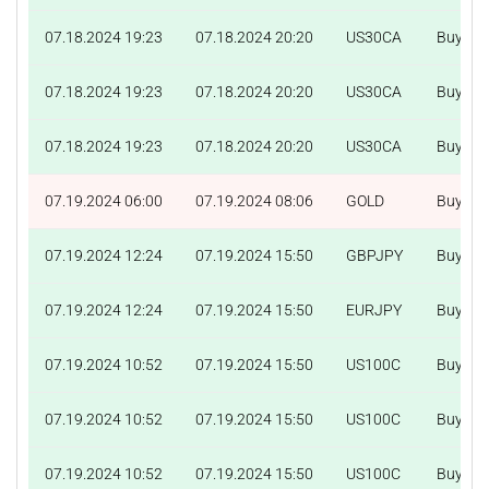
07.18.2024 19:23
07.18.2024 20:20
US30CA
Buy
07.18.2024 19:23
07.18.2024 20:20
US30CA
Buy
07.18.2024 19:23
07.18.2024 20:20
US30CA
Buy
07.19.2024 06:00
07.19.2024 08:06
GOLD
Buy
07.19.2024 12:24
07.19.2024 15:50
GBPJPY
Buy
07.19.2024 12:24
07.19.2024 15:50
EURJPY
Buy
07.19.2024 10:52
07.19.2024 15:50
US100C
Buy
07.19.2024 10:52
07.19.2024 15:50
US100C
Buy
07.19.2024 10:52
07.19.2024 15:50
US100C
Buy