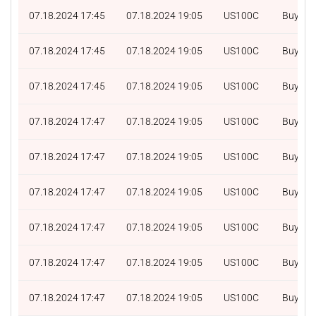
07.18.2024 17:45
07.18.2024 19:05
US100C
Buy
07.18.2024 17:45
07.18.2024 19:05
US100C
Buy
07.18.2024 17:45
07.18.2024 19:05
US100C
Buy
07.18.2024 17:47
07.18.2024 19:05
US100C
Buy
07.18.2024 17:47
07.18.2024 19:05
US100C
Buy
07.18.2024 17:47
07.18.2024 19:05
US100C
Buy
07.18.2024 17:47
07.18.2024 19:05
US100C
Buy
07.18.2024 17:47
07.18.2024 19:05
US100C
Buy
07.18.2024 17:47
07.18.2024 19:05
US100C
Buy