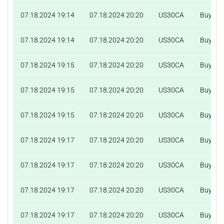
07.18.2024 19:14
07.18.2024 20:20
US30CA
Buy
07.18.2024 19:14
07.18.2024 20:20
US30CA
Buy
07.18.2024 19:15
07.18.2024 20:20
US30CA
Buy
07.18.2024 19:15
07.18.2024 20:20
US30CA
Buy
07.18.2024 19:15
07.18.2024 20:20
US30CA
Buy
07.18.2024 19:17
07.18.2024 20:20
US30CA
Buy
07.18.2024 19:17
07.18.2024 20:20
US30CA
Buy
07.18.2024 19:17
07.18.2024 20:20
US30CA
Buy
07.18.2024 19:17
07.18.2024 20:20
US30CA
Buy