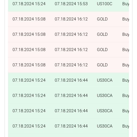
07.18.2024 15:24
07.18.2024 15:53
US100C
Buy
07.18.2024 15:08
07.18.2024 16:12
GOLD
Buy
07.18.2024 15:08
07.18.2024 16:12
GOLD
Buy
07.18.2024 15:08
07.18.2024 16:12
GOLD
Buy
07.18.2024 15:08
07.18.2024 16:12
GOLD
Buy
07.18.2024 15:24
07.18.2024 16:44
US30CA
Buy
07.18.2024 15:24
07.18.2024 16:44
US30CA
Buy
07.18.2024 15:24
07.18.2024 16:44
US30CA
Buy
07.18.2024 15:24
07.18.2024 16:44
US30CA
Buy