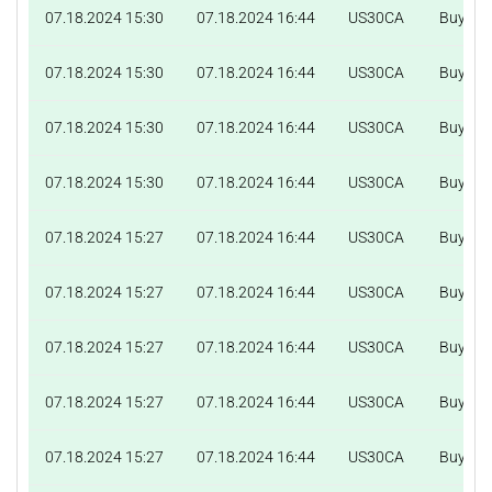
07.18.2024 15:30
07.18.2024 16:44
US30CA
Buy
07.18.2024 15:30
07.18.2024 16:44
US30CA
Buy
07.18.2024 15:30
07.18.2024 16:44
US30CA
Buy
07.18.2024 15:30
07.18.2024 16:44
US30CA
Buy
07.18.2024 15:27
07.18.2024 16:44
US30CA
Buy
07.18.2024 15:27
07.18.2024 16:44
US30CA
Buy
07.18.2024 15:27
07.18.2024 16:44
US30CA
Buy
07.18.2024 15:27
07.18.2024 16:44
US30CA
Buy
07.18.2024 15:27
07.18.2024 16:44
US30CA
Buy