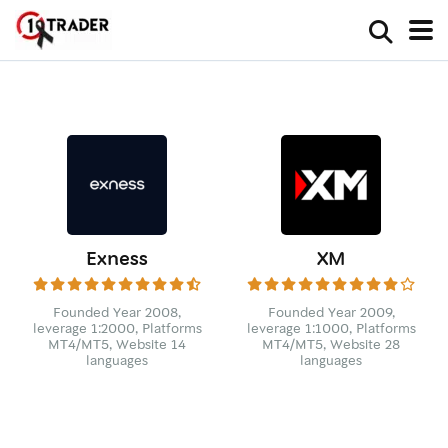
Exness
XM
Founded Year 2008,
Founded Year 2009,
leverage 1:2000, Platforms
leverage 1:1000, Platforms
MT4/MT5, Website 14
MT4/MT5, Website 28
languages
languages