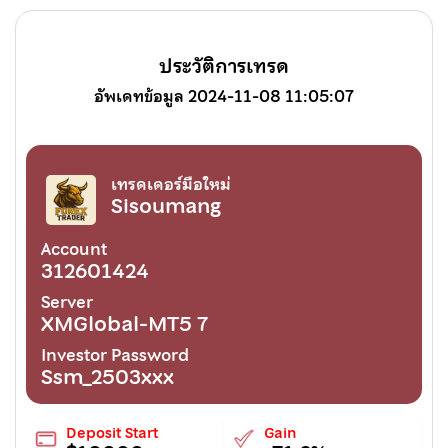
ประวัติการเทรด
อัพเดทข้อมูล 2024-11-08 11:05:07
เทรดเดอร์มือใหม่
Sisoumang
Account
312601424
Server
XMGlobal-MT5 7
Investor Password
Ssm_2503xxx
Deposit Start
Gain