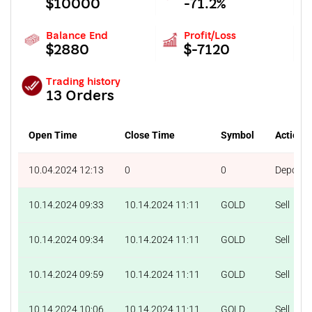
$10000
-71.2%
Balance End
Profit/Loss
$2880
$-7120
Trading history
13 Orders
Open Time
Close Time
Symbol
Action
10.04.2024 12:13
0
0
Deposit
10.14.2024 09:33
10.14.2024 11:11
GOLD
Sell
10.14.2024 09:34
10.14.2024 11:11
GOLD
Sell
10.14.2024 09:59
10.14.2024 11:11
GOLD
Sell
10.14.2024 10:06
10.14.2024 11:11
GOLD
Sell