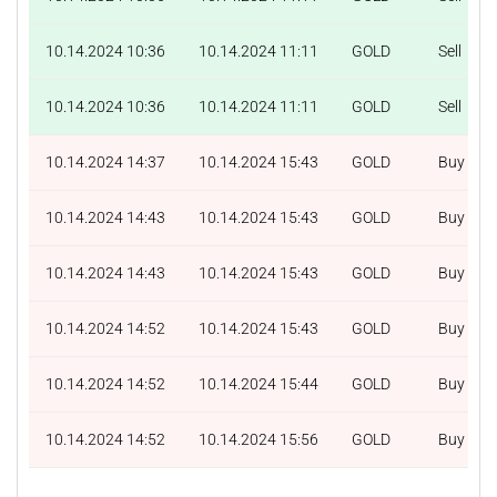
10.14.2024 10:36
10.14.2024 11:11
GOLD
Sell
10.14.2024 10:36
10.14.2024 11:11
GOLD
Sell
10.14.2024 14:37
10.14.2024 15:43
GOLD
Buy
10.14.2024 14:43
10.14.2024 15:43
GOLD
Buy
10.14.2024 14:43
10.14.2024 15:43
GOLD
Buy
10.14.2024 14:52
10.14.2024 15:43
GOLD
Buy
10.14.2024 14:52
10.14.2024 15:44
GOLD
Buy
10.14.2024 14:52
10.14.2024 15:56
GOLD
Buy