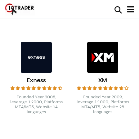
Exness
XM
Founded Year 2008,
Founded Year 2009,
leverage 1:2000, Platforms
leverage 1:1000, Platforms
MT4/MT5, Website 14
MT4/MT5, Website 28
languages
languages