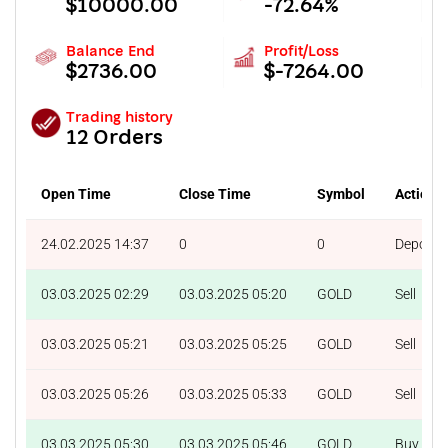
$10000.00
-72.64%
Balance End
Profit/Loss
$2736.00
$-7264.00
Trading history
12 Orders
Open Time
Close Time
Symbol
Action
24.02.2025 14:37
0
0
Deposit
03.03.2025 02:29
03.03.2025 05:20
GOLD
Sell
03.03.2025 05:21
03.03.2025 05:25
GOLD
Sell
03.03.2025 05:26
03.03.2025 05:33
GOLD
Sell
03.03.2025 05:30
03.03.2025 05:46
GOLD
Buy