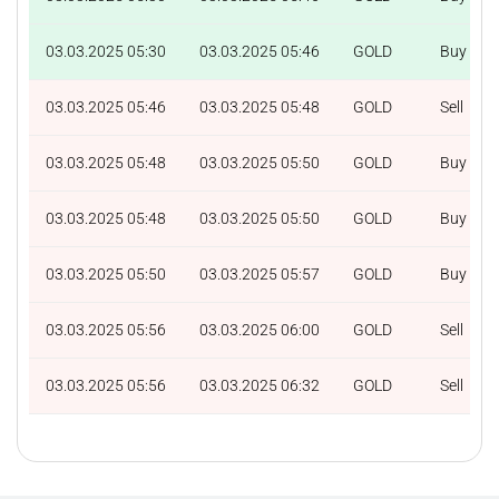
03.03.2025 05:30
03.03.2025 05:46
GOLD
Buy
03.03.2025 05:46
03.03.2025 05:48
GOLD
Sell
03.03.2025 05:48
03.03.2025 05:50
GOLD
Buy
03.03.2025 05:48
03.03.2025 05:50
GOLD
Buy
03.03.2025 05:50
03.03.2025 05:57
GOLD
Buy
03.03.2025 05:56
03.03.2025 06:00
GOLD
Sell
03.03.2025 05:56
03.03.2025 06:32
GOLD
Sell