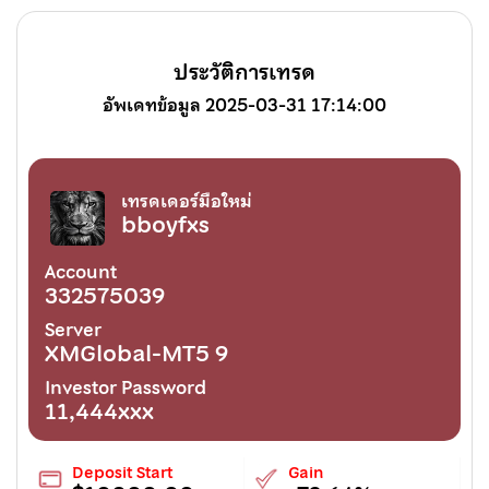
ประวัติการเทรด
อัพเดทข้อมูล 2025-03-31 17:14:00
เทรดเดอร์มือใหม่
bboyfxs
Account
332575039
Server
XMGlobal-MT5 9
Investor Password
11,444xxx
Deposit Start
Gain