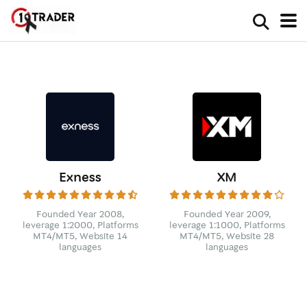
Exness
XM
Founded Year 2008,
Founded Year 2009,
leverage 1:2000, Platforms
leverage 1:1000, Platforms
MT4/MT5, Website 14
MT4/MT5, Website 28
languages
languages