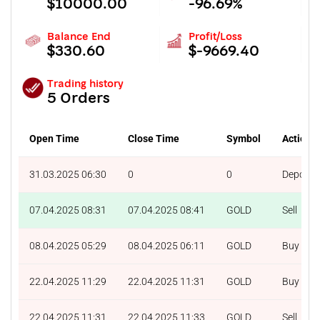
$10000.00
-96.69%
Balance End
Profit/Loss
$330.60
$-9669.40
Trading history
5 Orders
Open Time
Close Time
Symbol
Action
31.03.2025 06:30
0
0
Deposit
07.04.2025 08:31
07.04.2025 08:41
GOLD
Sell
08.04.2025 05:29
08.04.2025 06:11
GOLD
Buy
22.04.2025 11:29
22.04.2025 11:31
GOLD
Buy
22.04.2025 11:31
22.04.2025 11:33
GOLD
Sell