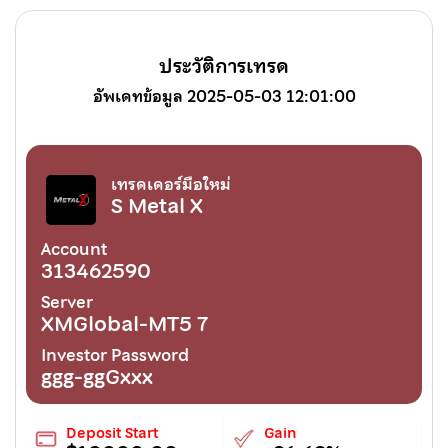
ประวัติการเทรด
อัพเดทข้อมูล 2025-05-03 12:01:00
เทรดเดอร์มือใหม่
S Metal X
Account
313462590
Server
XMGlobal-MT5 7
Investor Password
ggg-ggGxxx
Deposit Start
Gain