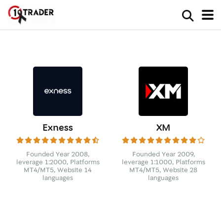
Exness
XM
Founded Year 2008,
Founded Year 2009,
leverage 1:2000, Platforms
leverage 1:1000, Platforms
MT4/MT5, Website 14
MT4/MT5, Website 28
languages
languages