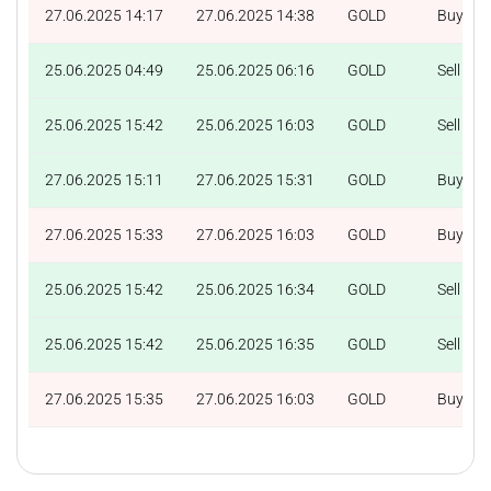
27.06.2025 14:17
27.06.2025 14:38
GOLD
Buy
25.06.2025 04:49
25.06.2025 06:16
GOLD
Sell
25.06.2025 15:42
25.06.2025 16:03
GOLD
Sell
27.06.2025 15:11
27.06.2025 15:31
GOLD
Buy
27.06.2025 15:33
27.06.2025 16:03
GOLD
Buy
25.06.2025 15:42
25.06.2025 16:34
GOLD
Sell
25.06.2025 15:42
25.06.2025 16:35
GOLD
Sell
27.06.2025 15:35
27.06.2025 16:03
GOLD
Buy