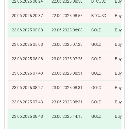
22.06.2025 08:24
22.06.2025 08:58
BTCUSD
Buy
20.06.2025 20:37
22.06.2025 08:55
BTCUSD
Buy
23.06.2025 05:08
23.06.2025 06:08
GOLD
Buy
23.06.2025 05:08
23.06.2025 07:23
GOLD
Buy
23.06.2025 05:08
23.06.2025 07:23
GOLD
Buy
23.06.2025 07:43
23.06.2025 08:31
GOLD
Buy
23.06.2025 08:22
23.06.2025 08:31
GOLD
Buy
23.06.2025 07:43
23.06.2025 08:31
GOLD
Buy
23.06.2025 08:48
23.06.2025 14:15
GOLD
Buy