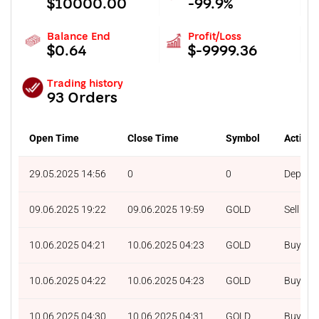
$10000.00
-99.9%
Balance End
Profit/Loss
$0.64
$-9999.36
Trading history
93 Orders
Open Time
Close Time
Symbol
Action
29.05.2025 14:56
0
0
Deposit
09.06.2025 19:22
09.06.2025 19:59
GOLD
Sell
10.06.2025 04:21
10.06.2025 04:23
GOLD
Buy
10.06.2025 04:22
10.06.2025 04:23
GOLD
Buy
10.06.2025 04:30
10.06.2025 04:31
GOLD
Buy