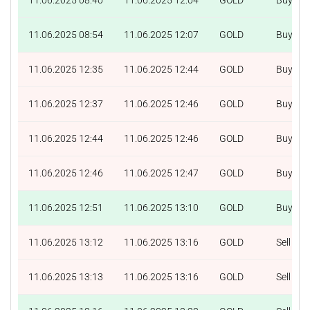
11.06.2025 08:54
11.06.2025 12:07
GOLD
Buy
11.06.2025 12:35
11.06.2025 12:44
GOLD
Buy
11.06.2025 12:37
11.06.2025 12:46
GOLD
Buy
11.06.2025 12:44
11.06.2025 12:46
GOLD
Buy
11.06.2025 12:46
11.06.2025 12:47
GOLD
Buy
11.06.2025 12:51
11.06.2025 13:10
GOLD
Buy
11.06.2025 13:12
11.06.2025 13:16
GOLD
Sell
11.06.2025 13:13
11.06.2025 13:16
GOLD
Sell