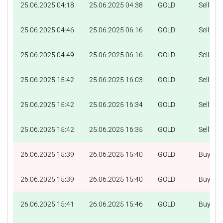
25.06.2025 04:18
25.06.2025 04:38
GOLD
Sell
25.06.2025 04:46
25.06.2025 06:16
GOLD
Sell
25.06.2025 04:49
25.06.2025 06:16
GOLD
Sell
25.06.2025 15:42
25.06.2025 16:03
GOLD
Sell
25.06.2025 15:42
25.06.2025 16:34
GOLD
Sell
25.06.2025 15:42
25.06.2025 16:35
GOLD
Sell
26.06.2025 15:39
26.06.2025 15:40
GOLD
Buy
26.06.2025 15:39
26.06.2025 15:40
GOLD
Buy
26.06.2025 15:41
26.06.2025 15:46
GOLD
Buy