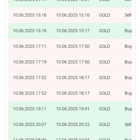
10.06.2025 15:16
10.06.2025 15:16
GOLD
Sell
10.06.2025 15:16
10.06.2025 15:17
GOLD
Buy
10.06.2025 17:11
10.06.2025 17:50
GOLD
Buy
10.06.2025 17:19
10.06.2025 17:50
GOLD
Buy
10.06.2025 17:52
10.06.2025 18:17
GOLD
Buy
10.06.2025 17:52
10.06.2025 18:17
GOLD
Buy
10.06.2025 19:11
10.06.2025 19:41
GOLD
Buy
10.06.2025 20:07
10.06.2025 20:22
GOLD
Sell
11.06.2025 08:40
11.06.2025 12:04
GOLD
Buy