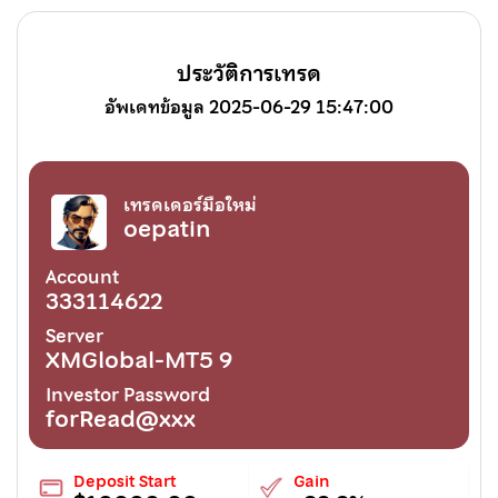
ประวัติการเทรด
อัพเดทข้อมูล 2025-06-29 15:47:00
เทรดเดอร์มือใหม่
oepatin
Account
333114622
Server
XMGlobal-MT5 9
Investor Password
forRead@xxx
Deposit Start
Gain