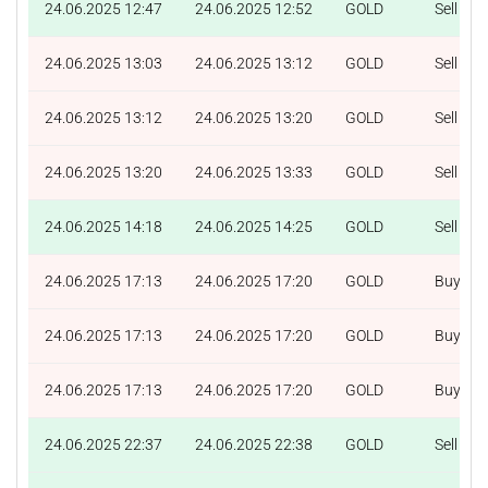
24.06.2025 12:47
24.06.2025 12:52
GOLD
Sell
24.06.2025 13:03
24.06.2025 13:12
GOLD
Sell
24.06.2025 13:12
24.06.2025 13:20
GOLD
Sell
24.06.2025 13:20
24.06.2025 13:33
GOLD
Sell
24.06.2025 14:18
24.06.2025 14:25
GOLD
Sell
24.06.2025 17:13
24.06.2025 17:20
GOLD
Buy
24.06.2025 17:13
24.06.2025 17:20
GOLD
Buy
24.06.2025 17:13
24.06.2025 17:20
GOLD
Buy
24.06.2025 22:37
24.06.2025 22:38
GOLD
Sell