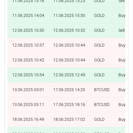
11.06.2025 13:16
11.06.2025 13:23
GOLD
Sell
11.06.2025 14:04
11.06.2025 15:30
GOLD
Buy
12.06.2025 10:30
12.06.2025 10:32
GOLD
Sell
12.06.2025 10:37
12.06.2025 10:44
GOLD
Buy
12.06.2025 10:42
12.06.2025 10:44
GOLD
Buy
12.06.2025 10:54
12.06.2025 12:49
GOLD
Buy
13.06.2025 03:01
17.06.2025 14:20
BTCUSD
Buy
13.06.2025 03:11
17.06.2025 18:16
BTCUSD
Buy
18.06.2025 16:49
18.06.2025 17:02
GOLD
Buy