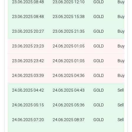
23.06.2025 08:48
23.06.2025 12:10
GOLD
Buy
23.06.2025 08:48
23.06.2025 15:38
GOLD
Buy
23.06.2025 20:27
23.06.2025 21:35
GOLD
Buy
23.06.2025 23:23
24.06.2025 01:05
GOLD
Buy
23.06.2025 23:42
24.06.2025 01:05
GOLD
Buy
24.06.2025 03:39
24.06.2025 04:36
GOLD
Buy
24.06.2025 04:42
24.06.2025 04:43
GOLD
Sell
24.06.2025 05:15
24.06.2025 05:36
GOLD
Sell
24.06.2025 07:20
24.06.2025 08:37
GOLD
Sell