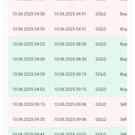
10.06.2025 04:30
10.06.2025 04:31
GOLD
Buy
10.06.2025 04:30
10.06.2025 04:31
GOLD
Buy
10.06.2025 04:23
10.06.2025 08:33
GOLD
Buy
10.06.2025 04:30
10.06.2025 08:33
GOLD
Buy
10.06.2025 04:33
10.06.2025 09:15
GOLD
Buy
10.06.2025 04:52
10.06.2025 09:15
GOLD
Buy
10.06.2025 09:15
10.06.2025 09:36
GOLD
Sell
10.06.2025 09:30
10.06.2025 09:36
GOLD
Sell
10.06.2025 09:41
10.06.2025 10:01
GOLD
Sell