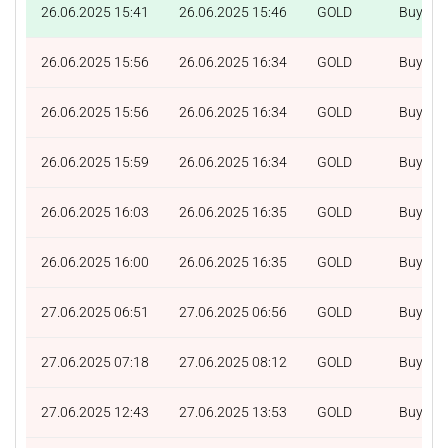
26.06.2025 15:41
26.06.2025 15:46
GOLD
Buy
26.06.2025 15:56
26.06.2025 16:34
GOLD
Buy
26.06.2025 15:56
26.06.2025 16:34
GOLD
Buy
26.06.2025 15:59
26.06.2025 16:34
GOLD
Buy
26.06.2025 16:03
26.06.2025 16:35
GOLD
Buy
26.06.2025 16:00
26.06.2025 16:35
GOLD
Buy
27.06.2025 06:51
27.06.2025 06:56
GOLD
Buy
27.06.2025 07:18
27.06.2025 08:12
GOLD
Buy
27.06.2025 12:43
27.06.2025 13:53
GOLD
Buy