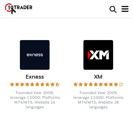
Exness
XM
Founded Year 2008,
Founded Year 2009,
leverage 1:2000, Platforms
leverage 1:1000, Platforms
MT4/MT5, Website 14
MT4/MT5, Website 28
languages
languages