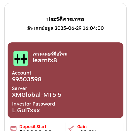
ประวัติการเทรด
อัพเดทข้อมูล 2025-06-29 16:04:00
เทรดเดอร์มือใหม่
learnfx8
Account
99503598
Server
XMGlobal-MT5 5
Investor Password
L.Gui7xxx
Deposit Start
Gain