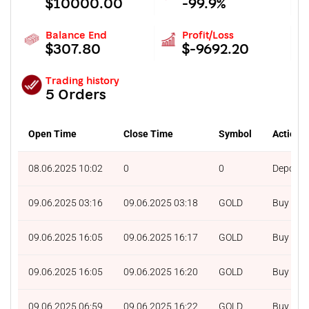
$10000.00
-99.9%
Balance End
Profit/Loss
$307.80
$-9692.20
Trading history
5 Orders
Open Time
Close Time
Symbol
Action
08.06.2025 10:02
0
0
Deposit
09.06.2025 03:16
09.06.2025 03:18
GOLD
Buy
09.06.2025 16:05
09.06.2025 16:17
GOLD
Buy
09.06.2025 16:05
09.06.2025 16:20
GOLD
Buy
09.06.2025 06:59
09.06.2025 16:22
GOLD
Buy