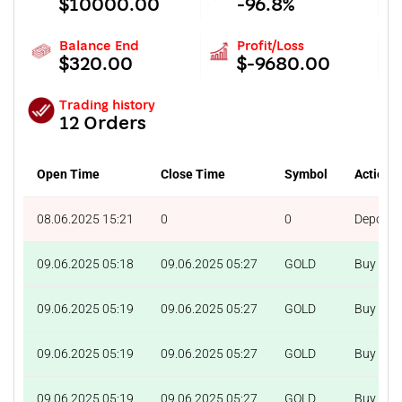
$10000.00
-96.8%
Balance End
Profit/Loss
$320.00
$-9680.00
Trading history
12 Orders
Open Time
Close Time
Symbol
Action
08.06.2025 15:21
0
0
Deposit
09.06.2025 05:18
09.06.2025 05:27
GOLD
Buy
09.06.2025 05:19
09.06.2025 05:27
GOLD
Buy
09.06.2025 05:19
09.06.2025 05:27
GOLD
Buy
09.06.2025 05:19
09.06.2025 05:27
GOLD
Buy