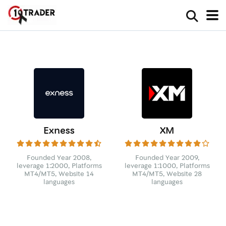
Exness
XM
Founded Year 2008,
Founded Year 2009,
leverage 1:2000, Platforms
leverage 1:1000, Platforms
MT4/MT5, Website 14
MT4/MT5, Website 28
languages
languages