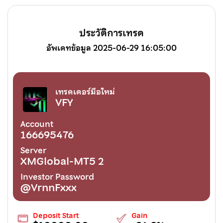
ประวัติการเทรด
อัพเดทข้อมูล 2025-06-29 16:05:00
เทรดเดอร์มือใหม่
VFY
Account
166695476
Server
XMGlobal-MT5 2
Investor Password
@VrnnFxxx
Deposit Start
Gain