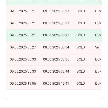
09.06.2025 05:21
09.06.2025 05:27
GOLD
Buy
09.06.2025 05:21
09.06.2025 05:27
GOLD
Buy
09.06.2025 05:21
09.06.2025 05:27
GOLD
Buy
09.06.2025 05:27
09.06.2025 05:34
GOLD
Sell
09.06.2025 05:33
09.06.2025 05:35
GOLD
Buy
09.06.2025 05:33
09.06.2025 05:44
GOLD
Buy
09.06.2025 13:06
09.06.2025 13:41
GOLD
Buy