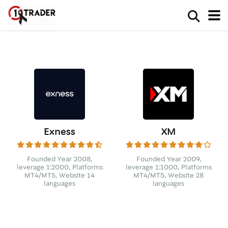
Exness
XM
Founded Year 2008,
Founded Year 2009,
leverage 1:2000, Platforms
leverage 1:1000, Platforms
MT4/MT5, Website 14
MT4/MT5, Website 28
languages
languages