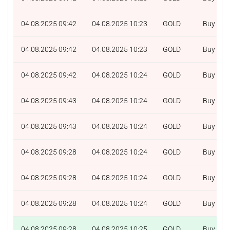
04.08.2025 09:42
04.08.2025 10:23
GOLD
Buy
04.08.2025 09:42
04.08.2025 10:23
GOLD
Buy
04.08.2025 09:42
04.08.2025 10:24
GOLD
Buy
04.08.2025 09:43
04.08.2025 10:24
GOLD
Buy
04.08.2025 09:43
04.08.2025 10:24
GOLD
Buy
04.08.2025 09:28
04.08.2025 10:24
GOLD
Buy
04.08.2025 09:28
04.08.2025 10:24
GOLD
Buy
04.08.2025 09:28
04.08.2025 10:24
GOLD
Buy
04.08.2025 09:28
04.08.2025 10:25
GOLD
Buy