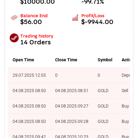
$10000.00
-99.71%
Balance End
Profit/Loss
$56.00
$-9944.00
Trading history
14 Orders
Open Time
Close Time
Symbol
Action
29.07.2025 12:55
0
0
Deposit
04.08.2025 08:50
04.08.2025 08:51
GOLD
Sell
04.08.2025 08:50
04.08.2025 09:27
GOLD
Buy
04.08.2025 08:50
04.08.2025 09:28
GOLD
Buy
04.08.2025 09:42
04.08.2025 10:23
GOLD
Buy