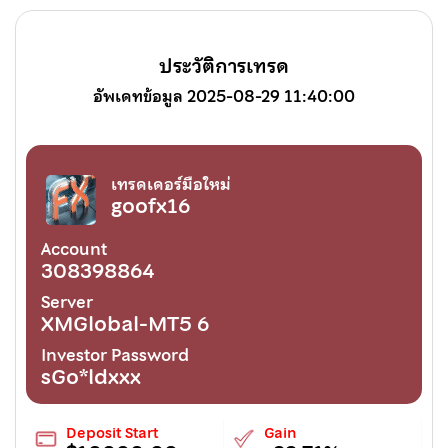
ประวัติการเทรด
อัพเดทข้อมูล 2025-08-29 11:40:00
เทรดเดอร์มือใหม่
goofx16
Account
308398864
Server
XMGlobal-MT5 6
Investor Password
sGo*ldxxx
Deposit Start
Gain