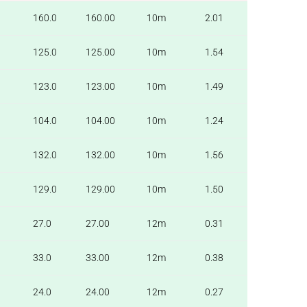
160.0
160.00
10m
2.01
125.0
125.00
10m
1.54
123.0
123.00
10m
1.49
104.0
104.00
10m
1.24
132.0
132.00
10m
1.56
129.0
129.00
10m
1.50
27.0
27.00
12m
0.31
33.0
33.00
12m
0.38
24.0
24.00
12m
0.27