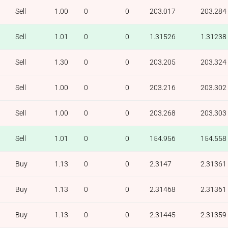
Sell
1.00
0
0
203.017
203.284
Sell
1.01
0
0
1.31526
1.31238
Sell
1.30
0
0
203.205
203.324
Sell
1.00
0
0
203.216
203.302
Sell
1.00
0
0
203.268
203.303
Sell
1.01
0
0
154.956
154.558
Buy
1.13
0
0
2.3147
2.31361
Buy
1.13
0
0
2.31468
2.31361
Buy
1.13
0
0
2.31445
2.31359