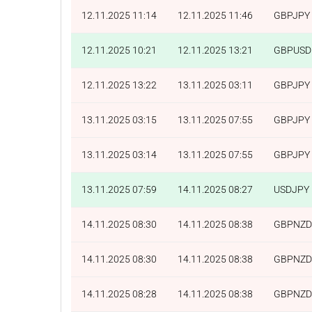
12.11.2025 11:14
12.11.2025 11:46
GBPJPY
12.11.2025 10:21
12.11.2025 13:21
GBPUSD
12.11.2025 13:22
13.11.2025 03:11
GBPJPY
13.11.2025 03:15
13.11.2025 07:55
GBPJPY
13.11.2025 03:14
13.11.2025 07:55
GBPJPY
13.11.2025 07:59
14.11.2025 08:27
USDJPY
14.11.2025 08:30
14.11.2025 08:38
GBPNZD
14.11.2025 08:30
14.11.2025 08:38
GBPNZD
14.11.2025 08:28
14.11.2025 08:38
GBPNZD