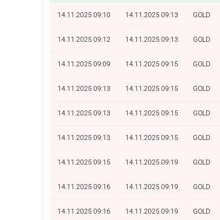
14.11.2025 09:10
14.11.2025 09:13
GOLD
14.11.2025 09:12
14.11.2025 09:13
GOLD
14.11.2025 09:09
14.11.2025 09:15
GOLD
14.11.2025 09:13
14.11.2025 09:15
GOLD
14.11.2025 09:13
14.11.2025 09:15
GOLD
14.11.2025 09:13
14.11.2025 09:15
GOLD
14.11.2025 09:15
14.11.2025 09:19
GOLD
14.11.2025 09:16
14.11.2025 09:19
GOLD
14.11.2025 09:16
14.11.2025 09:19
GOLD