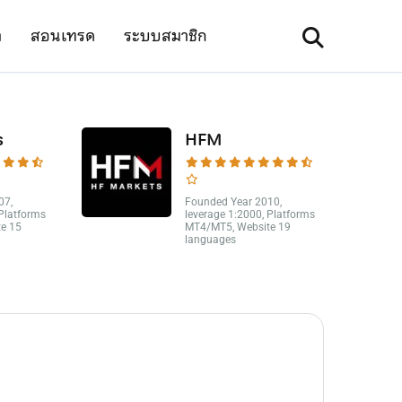
า
สอนเทรด
ระบบสมาชิก
s
HFM
07,
Founded Year 2010,
 Platforms
leverage 1:2000, Platforms
e 15
MT4/MT5, Website 19
languages