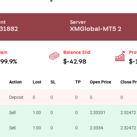
nt
Server
31882
XMGlobal-MT5 2
ain
Balance End
Pro
-99.9%
$-42.98
$-
Action
Lost
SL
TP
Open Price
Close Pr
Deposit
0
0
0
0
0
Sell
1.00
0
0
2.33331
2.32472
Sell
1.00
0
0
2.3334
2.32472