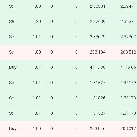
Sell
1.00
0
0
2.33331
2.32471
Sell
1.20
0
0
2.32439
2.3237
Sell
1.01
0
0
2.33679
2.32367
Sell
1.00
0
0
203.104
203.512
Buy
1.01
0
0
4116.39
4119.66
Sell
1.01
0
0
1.31527
1.31179
Sell
1.01
0
0
1.31526
1.31173
Sell
1.01
0
0
1.31527
1.31173
Buy
1.00
0
0
203.046
203.017