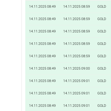
14.11.2025 08:49
14.11.2025 08:59
GOLD
14.11.2025 08:49
14.11.2025 08:59
GOLD
14.11.2025 08:49
14.11.2025 08:59
GOLD
14.11.2025 08:49
14.11.2025 08:59
GOLD
14.11.2025 08:49
14.11.2025 08:59
GOLD
14.11.2025 08:49
14.11.2025 09:00
GOLD
14.11.2025 08:49
14.11.2025 09:01
GOLD
14.11.2025 08:49
14.11.2025 09:01
GOLD
14.11.2025 08:49
14.11.2025 09:01
GOLD