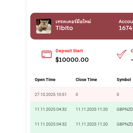
เทรดเดอร์มือใหม่
Accou
Tibito
1674
Deposit Start
G
$10000.00
Open Time
Close Time
Symbol
27.10.2025 10:51
0
0
11.11.2025 04:32
11.11.2025 11:20
GBPNZD
11.11.2025 04:32
11.11.2025 11:20
GBPNZD