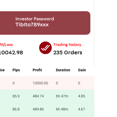
Investor Password
Tibito789xxx
fit/Loss
Trading history
10042.98
235 Orders
ice
Pips
Profit
Duration
Gain
0
10000.00
0
0
85.9
484.74
6h 47m
4.85
86.8
489.86
6h 48m
4.67