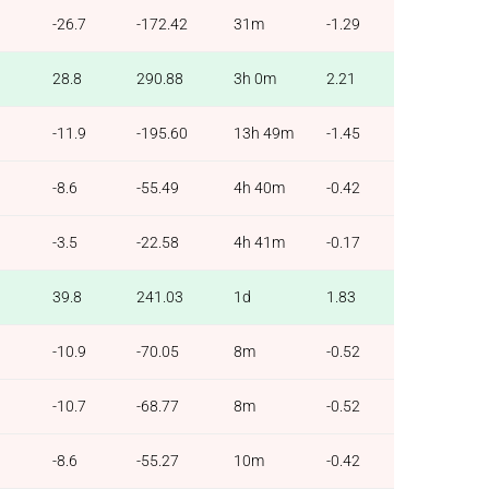
-26.7
-172.42
31m
-1.29
28.8
290.88
3h 0m
2.21
-11.9
-195.60
13h 49m
-1.45
-8.6
-55.49
4h 40m
-0.42
-3.5
-22.58
4h 41m
-0.17
39.8
241.03
1d
1.83
-10.9
-70.05
8m
-0.52
-10.7
-68.77
8m
-0.52
-8.6
-55.27
10m
-0.42