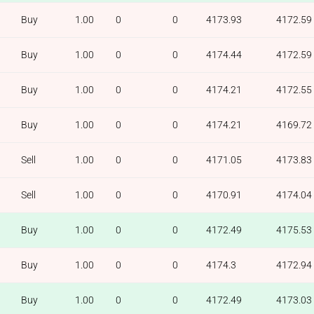
Buy
1.00
0
0
4173.93
4172.59
Buy
1.00
0
0
4174.44
4172.59
Buy
1.00
0
0
4174.21
4172.55
Buy
1.00
0
0
4174.21
4169.72
Sell
1.00
0
0
4171.05
4173.83
Sell
1.00
0
0
4170.91
4174.04
Buy
1.00
0
0
4172.49
4175.53
Buy
1.00
0
0
4174.3
4172.94
Buy
1.00
0
0
4172.49
4173.03