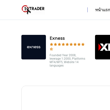
หน้าแร
Exness
Founded Year 2008,
leverage 1:2000, Platforms
MT4/MT5, Website 14
languages