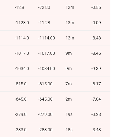
-12.8
-72.80
12m
-0.55
-1128.0
-11.28
13m
-0.09
-1114.0
-1114.00
13m
-8.48
-1017.0
-1017.00
9m
-8.45
-1034.0
-1034.00
9m
-9.39
-815.0
-815.00
7m
-8.17
-645.0
-645.00
2m
-7.04
-279.0
-279.00
19s
-3.28
-283.0
-283.00
18s
-3.43