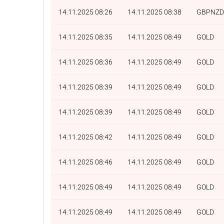
14.11.2025 08:26
14.11.2025 08:38
GBPNZD
14.11.2025 08:35
14.11.2025 08:49
GOLD
14.11.2025 08:36
14.11.2025 08:49
GOLD
14.11.2025 08:39
14.11.2025 08:49
GOLD
14.11.2025 08:39
14.11.2025 08:49
GOLD
14.11.2025 08:42
14.11.2025 08:49
GOLD
14.11.2025 08:46
14.11.2025 08:49
GOLD
14.11.2025 08:49
14.11.2025 08:49
GOLD
14.11.2025 08:49
14.11.2025 08:49
GOLD