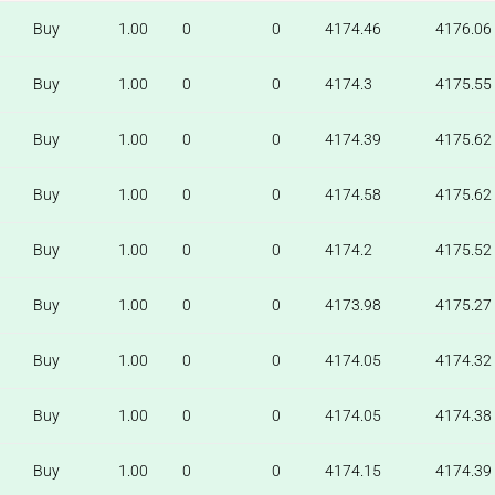
Buy
1.00
0
0
4174.46
4176.06
Buy
1.00
0
0
4174.3
4175.55
Buy
1.00
0
0
4174.39
4175.62
Buy
1.00
0
0
4174.58
4175.62
Buy
1.00
0
0
4174.2
4175.52
Buy
1.00
0
0
4173.98
4175.27
Buy
1.00
0
0
4174.05
4174.32
Buy
1.00
0
0
4174.05
4174.38
Buy
1.00
0
0
4174.15
4174.39