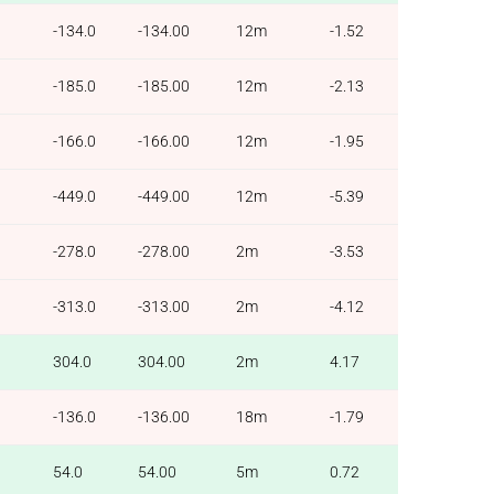
-134.0
-134.00
12m
-1.52
-185.0
-185.00
12m
-2.13
-166.0
-166.00
12m
-1.95
-449.0
-449.00
12m
-5.39
-278.0
-278.00
2m
-3.53
-313.0
-313.00
2m
-4.12
304.0
304.00
2m
4.17
-136.0
-136.00
18m
-1.79
54.0
54.00
5m
0.72