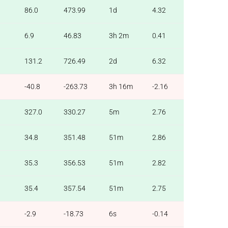
86.0
473.99
1d
4.32
6.9
46.83
3h 2m
0.41
131.2
726.49
2d
6.32
-40.8
-263.73
3h 16m
-2.16
327.0
330.27
5m
2.76
34.8
351.48
51m
2.86
35.3
356.53
51m
2.82
35.4
357.54
51m
2.75
-2.9
-18.73
6s
-0.14