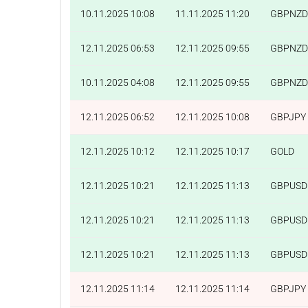
10.11.2025 10:08
11.11.2025 11:20
GBPNZD
12.11.2025 06:53
12.11.2025 09:55
GBPNZD
10.11.2025 04:08
12.11.2025 09:55
GBPNZD
12.11.2025 06:52
12.11.2025 10:08
GBPJPY
12.11.2025 10:12
12.11.2025 10:17
GOLD
12.11.2025 10:21
12.11.2025 11:13
GBPUSD
12.11.2025 10:21
12.11.2025 11:13
GBPUSD
12.11.2025 10:21
12.11.2025 11:13
GBPUSD
12.11.2025 11:14
12.11.2025 11:14
GBPJPY