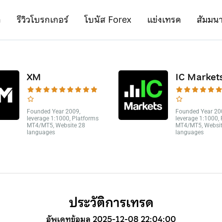
ก
รีวิวโบรกเกอร์
โบนัส Forex
แข่งเทรด
สัมมน
XM
IC Market
Founded Year 2009,
Founded Year 20
leverage 1:1000, Platforms
leverage 1:1000,
MT4/MT5, Website 28
MT4/MT5, Websit
languages
languages
ประวัติการเทรด
อัพเดทข้อมูล 2025-12-08 22:04:00