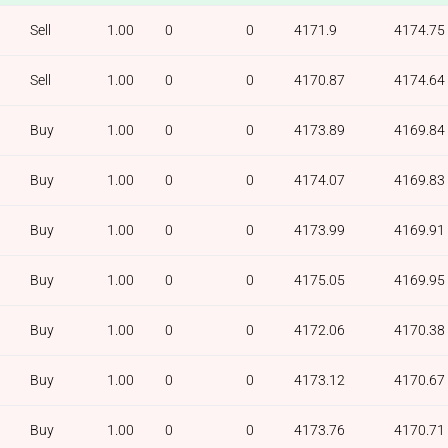
Sell
1.00
0
0
4171.9
4174.75
Sell
1.00
0
0
4170.87
4174.64
Buy
1.00
0
0
4173.89
4169.84
Buy
1.00
0
0
4174.07
4169.83
Buy
1.00
0
0
4173.99
4169.91
Buy
1.00
0
0
4175.05
4169.95
Buy
1.00
0
0
4172.06
4170.38
Buy
1.00
0
0
4173.12
4170.67
Buy
1.00
0
0
4173.76
4170.71