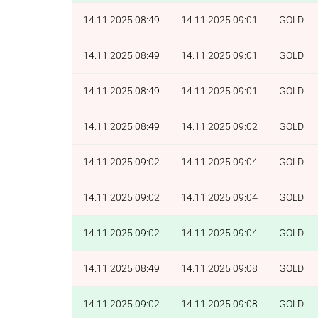
14.11.2025 08:49
14.11.2025 09:01
GOLD
14.11.2025 08:49
14.11.2025 09:01
GOLD
14.11.2025 08:49
14.11.2025 09:01
GOLD
14.11.2025 08:49
14.11.2025 09:02
GOLD
14.11.2025 09:02
14.11.2025 09:04
GOLD
14.11.2025 09:02
14.11.2025 09:04
GOLD
14.11.2025 09:02
14.11.2025 09:04
GOLD
14.11.2025 08:49
14.11.2025 09:08
GOLD
14.11.2025 09:02
14.11.2025 09:08
GOLD