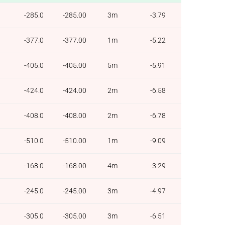
-285.0
-285.00
3m
-3.79
-377.0
-377.00
1m
-5.22
-405.0
-405.00
5m
-5.91
-424.0
-424.00
2m
-6.58
-408.0
-408.00
2m
-6.78
-510.0
-510.00
1m
-9.09
-168.0
-168.00
4m
-3.29
-245.0
-245.00
3m
-4.97
-305.0
-305.00
3m
-6.51