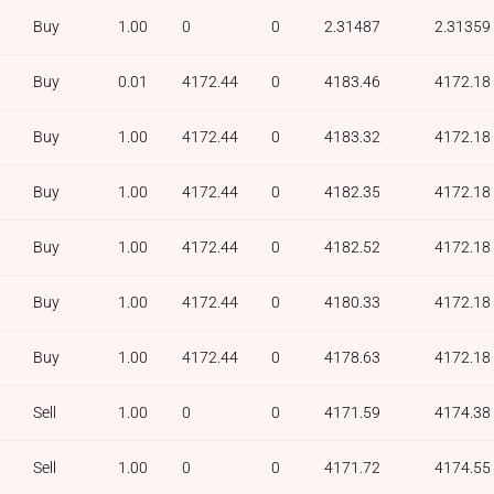
Buy
1.00
0
0
2.31487
2.31359
Buy
0.01
4172.44
0
4183.46
4172.18
Buy
1.00
4172.44
0
4183.32
4172.18
Buy
1.00
4172.44
0
4182.35
4172.18
Buy
1.00
4172.44
0
4182.52
4172.18
Buy
1.00
4172.44
0
4180.33
4172.18
Buy
1.00
4172.44
0
4178.63
4172.18
Sell
1.00
0
0
4171.59
4174.38
Sell
1.00
0
0
4171.72
4174.55