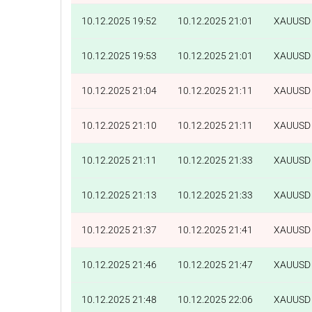
10.12.2025 19:52
10.12.2025 21:01
XAUUSD
10.12.2025 19:53
10.12.2025 21:01
XAUUSD
10.12.2025 21:04
10.12.2025 21:11
XAUUSD
10.12.2025 21:10
10.12.2025 21:11
XAUUSD
10.12.2025 21:11
10.12.2025 21:33
XAUUSD
10.12.2025 21:13
10.12.2025 21:33
XAUUSD
10.12.2025 21:37
10.12.2025 21:41
XAUUSD
10.12.2025 21:46
10.12.2025 21:47
XAUUSD
10.12.2025 21:48
10.12.2025 22:06
XAUUSD