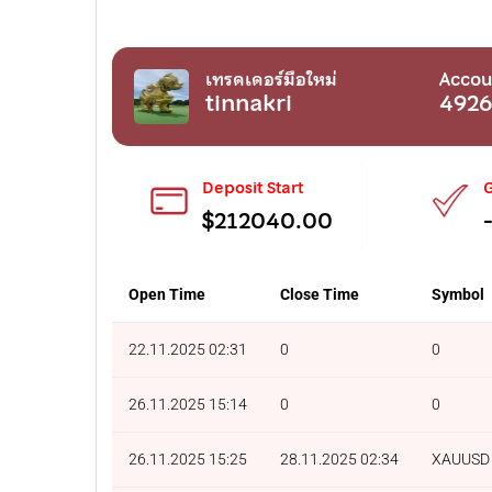
เทรดเดอร์มือใหม่
Accou
tinnakri
492
Deposit Start
G
$212040.00
Open Time
Close Time
Symbol
22.11.2025 02:31
0
0
26.11.2025 15:14
0
0
26.11.2025 15:25
28.11.2025 02:34
XAUUSD