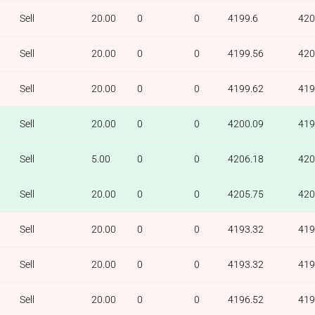
Sell
20.00
0
0
4199.6
420
Sell
20.00
0
0
4199.56
420
Sell
20.00
0
0
4199.62
419
Sell
20.00
0
0
4200.09
419
Sell
5.00
0
0
4206.18
420
Sell
20.00
0
0
4205.75
420
Sell
20.00
0
0
4193.32
419
Sell
20.00
0
0
4193.32
419
Sell
20.00
0
0
4196.52
419