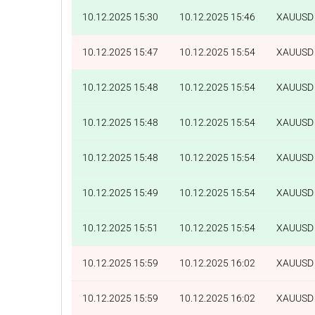
10.12.2025 15:30
10.12.2025 15:46
XAUUSD
10.12.2025 15:47
10.12.2025 15:54
XAUUSD
10.12.2025 15:48
10.12.2025 15:54
XAUUSD
10.12.2025 15:48
10.12.2025 15:54
XAUUSD
10.12.2025 15:48
10.12.2025 15:54
XAUUSD
10.12.2025 15:49
10.12.2025 15:54
XAUUSD
10.12.2025 15:51
10.12.2025 15:54
XAUUSD
10.12.2025 15:59
10.12.2025 16:02
XAUUSD
10.12.2025 15:59
10.12.2025 16:02
XAUUSD