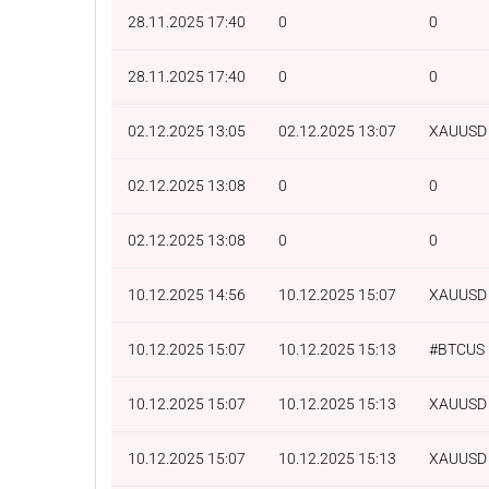
28.11.2025 17:40
0
0
28.11.2025 17:40
0
0
02.12.2025 13:05
02.12.2025 13:07
XAUUSD
02.12.2025 13:08
0
0
02.12.2025 13:08
0
0
10.12.2025 14:56
10.12.2025 15:07
XAUUSD
10.12.2025 15:07
10.12.2025 15:13
#BTCUS
10.12.2025 15:07
10.12.2025 15:13
XAUUSD
10.12.2025 15:07
10.12.2025 15:13
XAUUSD