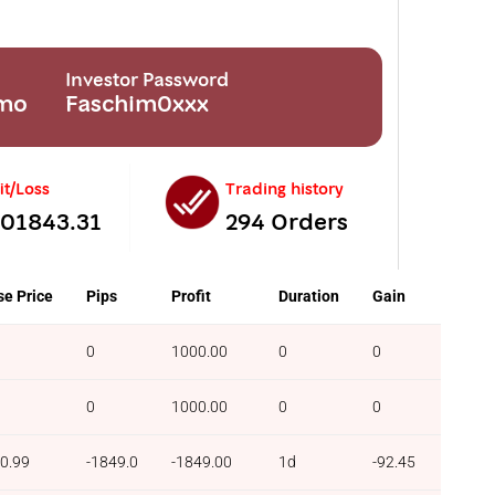
Investor Password
emo
Faschim0xxx
it/Loss
Trading history
201843.31
294 Orders
se Price
Pips
Profit
Duration
Gain
0
1000.00
0
0
0
1000.00
0
0
0.99
-1849.0
-1849.00
1d
-92.45