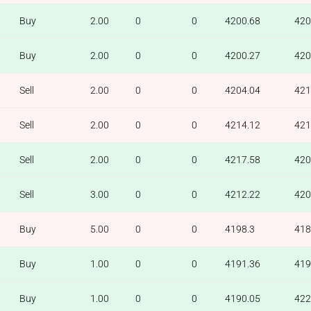
Buy
2.00
0
0
4200.68
420
Buy
2.00
0
0
4200.27
420
Sell
2.00
0
0
4204.04
421
Sell
2.00
0
0
4214.12
421
Sell
2.00
0
0
4217.58
420
Sell
3.00
0
0
4212.22
420
Buy
5.00
0
0
4198.3
418
Buy
1.00
0
0
4191.36
419
Buy
1.00
0
0
4190.05
422