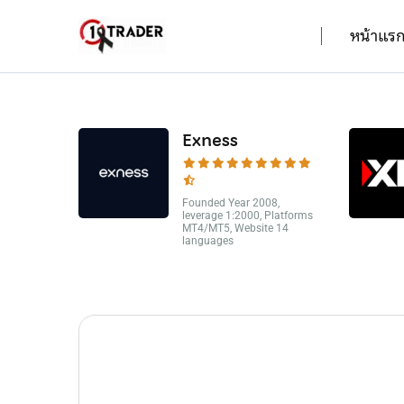
หน้าแร
Exness
Founded Year 2008,
leverage 1:2000, Platforms
MT4/MT5, Website 14
languages