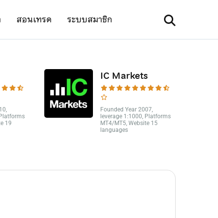
า
สอนเทรด
ระบบสมาชิก
IC Markets
10,
Founded Year 2007,
 Platforms
leverage 1:1000, Platforms
e 19
MT4/MT5, Website 15
languages