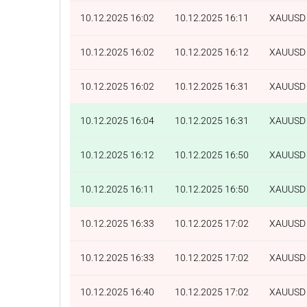
10.12.2025 16:02
10.12.2025 16:11
XAUUSD
10.12.2025 16:02
10.12.2025 16:12
XAUUSD
10.12.2025 16:02
10.12.2025 16:31
XAUUSD
10.12.2025 16:04
10.12.2025 16:31
XAUUSD
10.12.2025 16:12
10.12.2025 16:50
XAUUSD
10.12.2025 16:11
10.12.2025 16:50
XAUUSD
10.12.2025 16:33
10.12.2025 17:02
XAUUSD
10.12.2025 16:33
10.12.2025 17:02
XAUUSD
10.12.2025 16:40
10.12.2025 17:02
XAUUSD