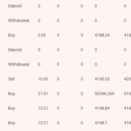
Deposit
0
0
0
0
0
Withdrawal
0
0
0
0
0
Buy
0.05
0
0
4188.24
418
Deposit
0
0
0
0
0
Withdrawal
0
0
0
0
0
Sell
10.00
0
0
4195.55
420
Buy
21.01
0
0
92046.269
919
Buy
10.21
0
0
4198.84
419
Buy
10.21
0
0
4198.7
419