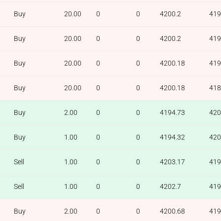
Buy
20.00
0
0
4200.2
419
Buy
20.00
0
0
4200.2
419
Buy
20.00
0
0
4200.18
419
Buy
20.00
0
0
4200.18
418
Buy
2.00
0
0
4194.73
420
Buy
1.00
0
0
4194.32
420
Sell
1.00
0
0
4203.17
419
Sell
1.00
0
0
4202.7
419
Buy
2.00
0
0
4200.68
419