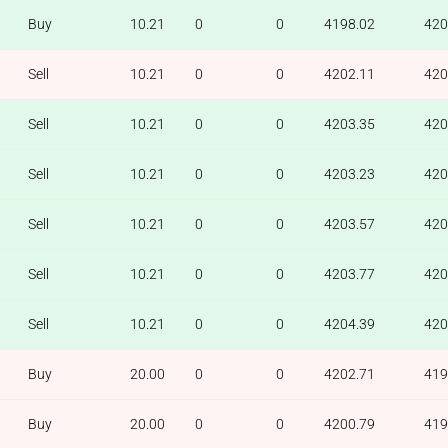
Buy
10.21
0
0
4198.02
420
Sell
10.21
0
0
4202.11
420
Sell
10.21
0
0
4203.35
420
Sell
10.21
0
0
4203.23
420
Sell
10.21
0
0
4203.57
420
Sell
10.21
0
0
4203.77
420
Sell
10.21
0
0
4204.39
420
Buy
20.00
0
0
4202.71
419
Buy
20.00
0
0
4200.79
419