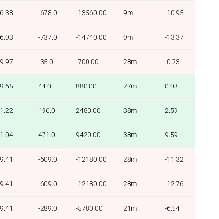
6.38
-678.0
-13560.00
9m
-10.95
6.93
-737.0
-14740.00
9m
-13.37
9.97
-35.0
-700.00
28m
-0.73
9.65
44.0
880.00
27m
0.93
1.22
496.0
2480.00
38m
2.59
1.04
471.0
9420.00
38m
9.59
9.41
-609.0
-12180.00
28m
-11.32
9.41
-609.0
-12180.00
28m
-12.76
9.41
-289.0
-5780.00
21m
-6.94