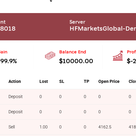
nt
Server
68018
HFMarketsGlobal-D
ain
Balance End
Prof
-99.9%
$10000.00
$-
Action
Lost
SL
TP
Open Price
Clo
Deposit
0
0
0
0
0
Deposit
0
0
0
0
0
Sell
1.00
0
0
4162.5
418