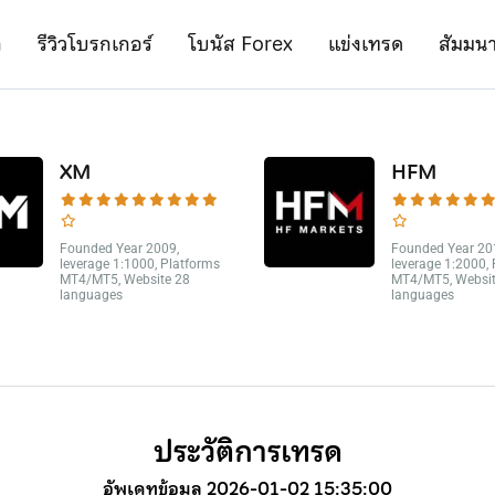
ก
รีวิวโบรกเกอร์
โบนัส Forex
แข่งเทรด
สัมมน
XM
HFM
Founded Year 2009,
Founded Year 20
leverage 1:1000, Platforms
leverage 1:2000,
MT4/MT5, Website 28
MT4/MT5, Websit
languages
languages
ประวัติการเทรด
อัพเดทข้อมูล 2026-01-02 15:35:00