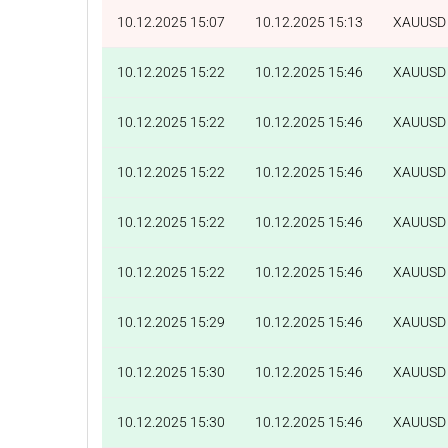
10.12.2025 15:07
10.12.2025 15:13
XAUUSD
10.12.2025 15:22
10.12.2025 15:46
XAUUSD
10.12.2025 15:22
10.12.2025 15:46
XAUUSD
10.12.2025 15:22
10.12.2025 15:46
XAUUSD
10.12.2025 15:22
10.12.2025 15:46
XAUUSD
10.12.2025 15:22
10.12.2025 15:46
XAUUSD
10.12.2025 15:29
10.12.2025 15:46
XAUUSD
10.12.2025 15:30
10.12.2025 15:46
XAUUSD
10.12.2025 15:30
10.12.2025 15:46
XAUUSD