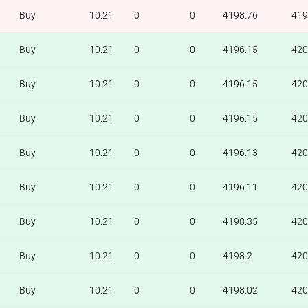
Buy
10.21
0
0
4198.76
419
Buy
10.21
0
0
4196.15
420
Buy
10.21
0
0
4196.15
420
Buy
10.21
0
0
4196.15
420
Buy
10.21
0
0
4196.13
420
Buy
10.21
0
0
4196.11
420
Buy
10.21
0
0
4198.35
420
Buy
10.21
0
0
4198.2
420
Buy
10.21
0
0
4198.02
420