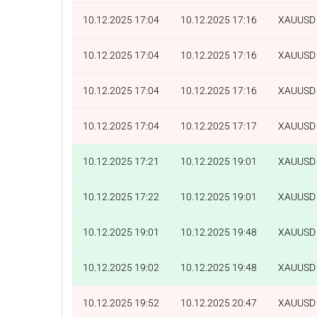
10.12.2025 17:04
10.12.2025 17:16
XAUUSD
10.12.2025 17:04
10.12.2025 17:16
XAUUSD
10.12.2025 17:04
10.12.2025 17:16
XAUUSD
10.12.2025 17:04
10.12.2025 17:17
XAUUSD
10.12.2025 17:21
10.12.2025 19:01
XAUUSD
10.12.2025 17:22
10.12.2025 19:01
XAUUSD
10.12.2025 19:01
10.12.2025 19:48
XAUUSD
10.12.2025 19:02
10.12.2025 19:48
XAUUSD
10.12.2025 19:52
10.12.2025 20:47
XAUUSD