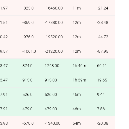
1.97
-823.0
-16460.00
11m
-21.24
1.51
-869.0
-17380.00
12m
-28.48
0.42
-976.0
-19520.00
12m
-44.72
9.57
-1061.0
-21220.00
12m
-87.95
3.47
874.0
1748.00
1h 40m
60.11
3.47
915.0
915.00
1h 39m
19.65
7.91
526.0
526.00
46m
9.44
7.91
479.0
479.00
46m
7.86
3.98
-670.0
-1340.00
54m
-20.38