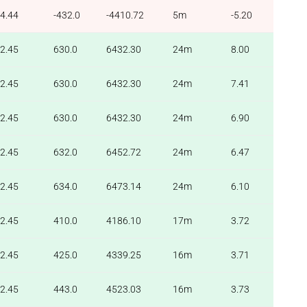
4.44
-432.0
-4410.72
5m
-5.20
2.45
630.0
6432.30
24m
8.00
2.45
630.0
6432.30
24m
7.41
2.45
630.0
6432.30
24m
6.90
2.45
632.0
6452.72
24m
6.47
2.45
634.0
6473.14
24m
6.10
2.45
410.0
4186.10
17m
3.72
2.45
425.0
4339.25
16m
3.71
2.45
443.0
4523.03
16m
3.73