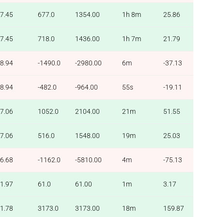
7.45
677.0
1354.00
1h 8m
25.86
7.45
718.0
1436.00
1h 7m
21.79
8.94
-1490.0
-2980.00
6m
-37.13
8.94
-482.0
-964.00
55s
-19.11
7.06
1052.0
2104.00
21m
51.55
7.06
516.0
1548.00
19m
25.03
6.68
-1162.0
-5810.00
4m
-75.13
1.97
61.0
61.00
1m
3.17
1.78
3173.0
3173.00
18m
159.87