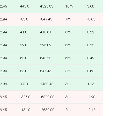
2.45
443.0
4523.03
16m
3.60
2.94
-83.0
-847.43
7m
-0.65
2.94
41.0
418.61
6m
0.32
2.94
29.0
296.09
6m
0.23
2.94
63.0
643.23
6m
0.49
2.94
83.0
847.43
5m
0.65
2.94
145.0
1480.45
3m
1.13
9.45
-326.0
-6520.00
3m
-4.90
9.45
-134.0
-2680.00
2m
-2.12