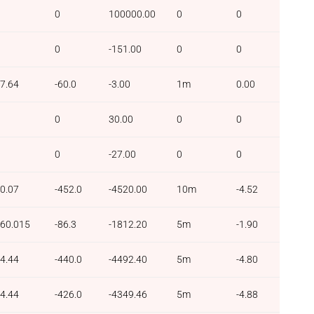
0
100000.00
0
0
0
-151.00
0
0
7.64
-60.0
-3.00
1m
0.00
0
30.00
0
0
0
-27.00
0
0
0.07
-452.0
-4520.00
10m
-4.52
60.015
-86.3
-1812.20
5m
-1.90
4.44
-440.0
-4492.40
5m
-4.80
4.44
-426.0
-4349.46
5m
-4.88