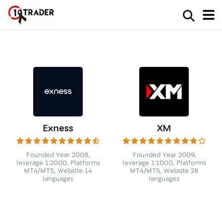
Exness
XM
Founded Year 2008,
Founded Year 2009,
leverage 1:2000, Platforms
leverage 1:1000, Platforms
MT4/MT5, Website 14
MT4/MT5, Website 28
languages
languages