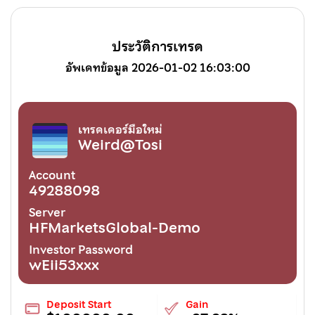
ประวัติการเทรด
อัพเดทข้อมูล 2026-01-02 16:03:00
เทรดเดอร์มือใหม่
Weird@Tosi
Account
49288098
Server
HFMarketsGlobal-Demo
Investor Password
wEii53xxx
Deposit Start
Gain