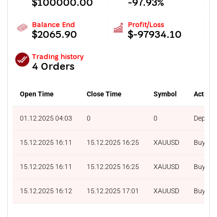
$100000.00
-97.93%
Balance End
Profit/Loss
$2065.90
$-97934.10
Trading history
4 Orders
Open Time
Close Time
Symbol
Action
01.12.2025 04:03
0
0
Deposit
15.12.2025 16:11
15.12.2025 16:25
XAUUSD
Buy
15.12.2025 16:11
15.12.2025 16:25
XAUUSD
Buy
15.12.2025 16:12
15.12.2025 17:01
XAUUSD
Buy