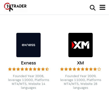
Exness
XM
Founded Year 2008,
Founded Year 2009,
leverage 1:2000, Platforms
leverage 1:1000, Platforms
MT4/MT5, Website 14
MT4/MT5, Website 28
languages
languages