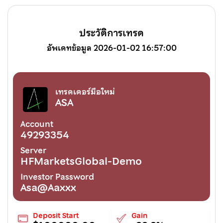
ประวัติการเทรด
อัพเดทข้อมูล 2026-01-02 16:57:00
เทรดเดอร์มือใหม่
ASA
Account
49293354
Server
HFMarketsGlobal-Demo
Investor Password
Asa@Aaxxx
Deposit Start
Gain