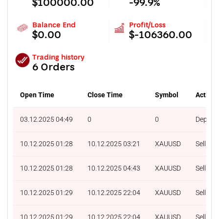
$100000.00
-99.9%
Balance End
Profit/Loss
$0.00
$-106360.00
Trading history
6 Orders
Open Time
Close Time
Symbol
Action
03.12.2025 04:49
0
0
Deposit
10.12.2025 01:28
10.12.2025 03:21
XAUUSD
Sell
10.12.2025 01:28
10.12.2025 04:43
XAUUSD
Sell
10.12.2025 01:29
10.12.2025 22:04
XAUUSD
Sell
10.12.2025 01:29
10.12.2025 22:04
XAUUSD
Sell