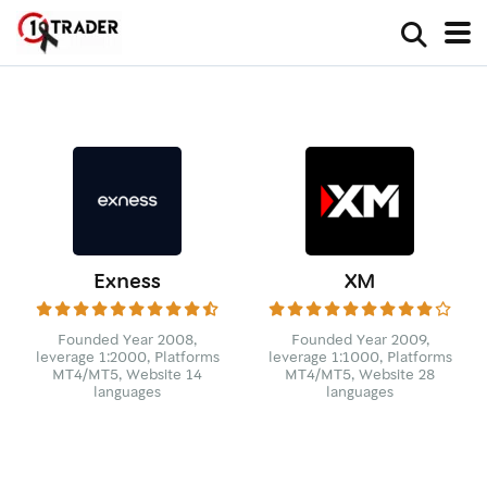
Exness
XM
Founded Year 2008,
Founded Year 2009,
leverage 1:2000, Platforms
leverage 1:1000, Platforms
MT4/MT5, Website 14
MT4/MT5, Website 28
languages
languages