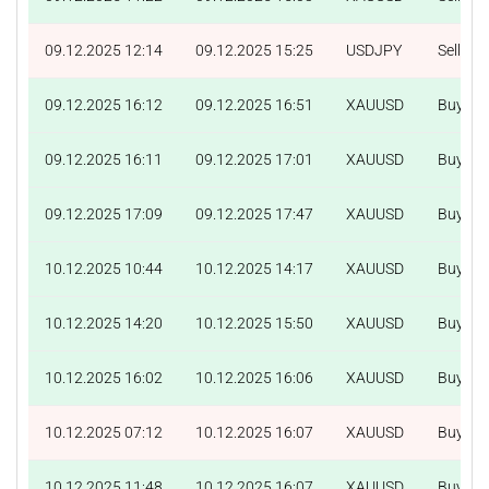
09.12.2025 12:14
09.12.2025 15:25
USDJPY
Sell
09.12.2025 16:12
09.12.2025 16:51
XAUUSD
Buy
09.12.2025 16:11
09.12.2025 17:01
XAUUSD
Buy
09.12.2025 17:09
09.12.2025 17:47
XAUUSD
Buy
10.12.2025 10:44
10.12.2025 14:17
XAUUSD
Buy
10.12.2025 14:20
10.12.2025 15:50
XAUUSD
Buy
10.12.2025 16:02
10.12.2025 16:06
XAUUSD
Buy
10.12.2025 07:12
10.12.2025 16:07
XAUUSD
Buy
10.12.2025 11:48
10.12.2025 16:07
XAUUSD
Buy