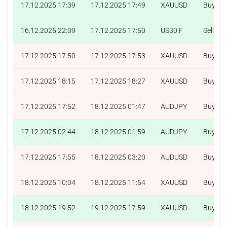
17.12.2025 17:39
17.12.2025 17:49
XAUUSD
Buy
16.12.2025 22:09
17.12.2025 17:50
US30.F
Sell
17.12.2025 17:50
17.12.2025 17:53
XAUUSD
Buy
17.12.2025 18:15
17.12.2025 18:27
XAUUSD
Buy
17.12.2025 17:52
18.12.2025 01:47
AUDJPY
Buy
17.12.2025 02:44
18.12.2025 01:59
AUDJPY
Buy
17.12.2025 17:55
18.12.2025 03:20
AUDUSD
Buy
18.12.2025 10:04
18.12.2025 11:54
XAUUSD
Buy
18.12.2025 19:52
19.12.2025 17:59
XAUUSD
Buy