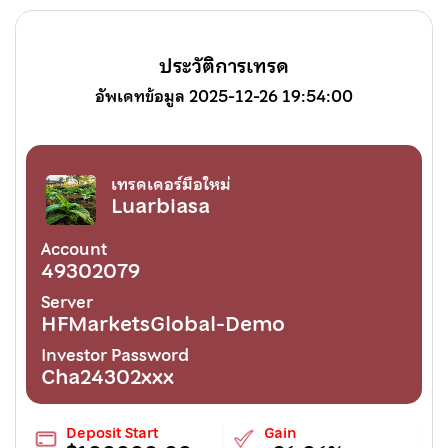
ประวัติการเทรด
อัพเดทข้อมูล 2025-12-26 19:54:00
เทรดเดอร์มือใหม่
Luarbiasa
Account
49302079
Server
HFMarketsGlobal-Demo
Investor Password
Cha24302xxx
Deposit Start
Gain