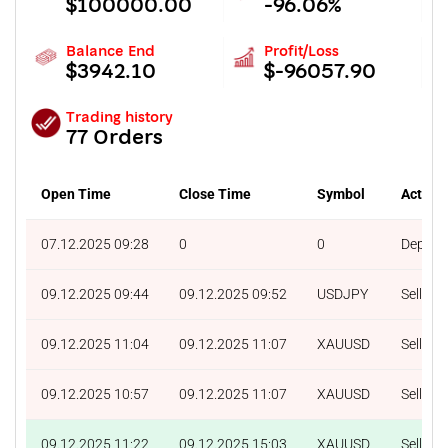
$100000.00
-96.06%
Balance End
Profit/Loss
$3942.10
$-96057.90
Trading history
77 Orders
Open Time
Close Time
Symbol
Action
07.12.2025 09:28
0
0
Deposit
09.12.2025 09:44
09.12.2025 09:52
USDJPY
Sell
09.12.2025 11:04
09.12.2025 11:07
XAUUSD
Sell
09.12.2025 10:57
09.12.2025 11:07
XAUUSD
Sell
09.12.2025 11:22
09.12.2025 15:03
XAUUSD
Sell