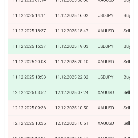
11.12.2025 14:14
11.12.2025 16:02
USDJPY
Buy
11.12.2025 18:37
11.12.2025 18:47
XAUUSD
Sell
11.12.2025 16:37
11.12.2025 19:03
USDJPY
Buy
11.12.2025 20:03
11.12.2025 20:10
XAUUSD
Sell
11.12.2025 18:53
11.12.2025 22:32
USDJPY
Buy
12.12.2025 03:52
12.12.2025 07:24
XAUUSD
Sell
12.12.2025 09:36
12.12.2025 10:50
XAUUSD
Sell
12.12.2025 10:35
12.12.2025 10:51
XAUUSD
Sell