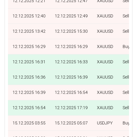
12.12.2025 12:21
12.12.2025 12:47
XAUUSD
Sell
12.12.2025 12:40
12.12.2025 12:49
XAUUSD
Sell
12.12.2025 13:42
12.12.2025 15:30
XAUUSD
Sell
12.12.2025 16:29
12.12.2025 16:29
XAUUSD
Buy
12.12.2025 16:31
12.12.2025 16:33
XAUUSD
Sell
12.12.2025 16:36
12.12.2025 16:39
XAUUSD
Sell
12.12.2025 16:39
12.12.2025 16:54
XAUUSD
Sell
12.12.2025 16:54
12.12.2025 17:19
XAUUSD
Sell
15.12.2025 03:55
15.12.2025 05:07
USDJPY
Buy