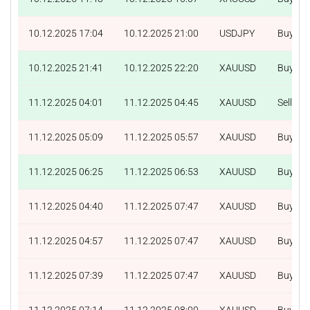
10.12.2025 17:04
10.12.2025 21:00
USDJPY
Buy
10.12.2025 21:41
10.12.2025 22:20
XAUUSD
Buy
11.12.2025 04:01
11.12.2025 04:45
XAUUSD
Sell
11.12.2025 05:09
11.12.2025 05:57
XAUUSD
Buy
11.12.2025 06:25
11.12.2025 06:53
XAUUSD
Buy
11.12.2025 04:40
11.12.2025 07:47
XAUUSD
Buy
11.12.2025 04:57
11.12.2025 07:47
XAUUSD
Buy
11.12.2025 07:39
11.12.2025 07:47
XAUUSD
Buy
11.12.2025 07:14
11.12.2025 08:00
XAUUSD
Buy