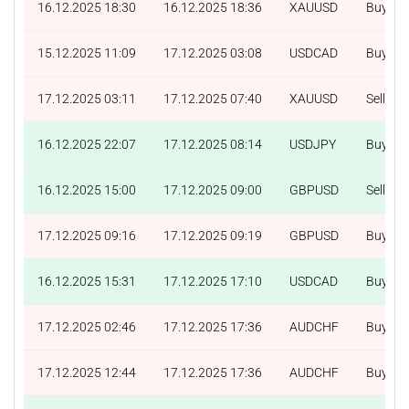
16.12.2025 18:30
16.12.2025 18:36
XAUUSD
Buy
15.12.2025 11:09
17.12.2025 03:08
USDCAD
Buy
17.12.2025 03:11
17.12.2025 07:40
XAUUSD
Sell
16.12.2025 22:07
17.12.2025 08:14
USDJPY
Buy
16.12.2025 15:00
17.12.2025 09:00
GBPUSD
Sell
17.12.2025 09:16
17.12.2025 09:19
GBPUSD
Buy
16.12.2025 15:31
17.12.2025 17:10
USDCAD
Buy
17.12.2025 02:46
17.12.2025 17:36
AUDCHF
Buy
17.12.2025 12:44
17.12.2025 17:36
AUDCHF
Buy