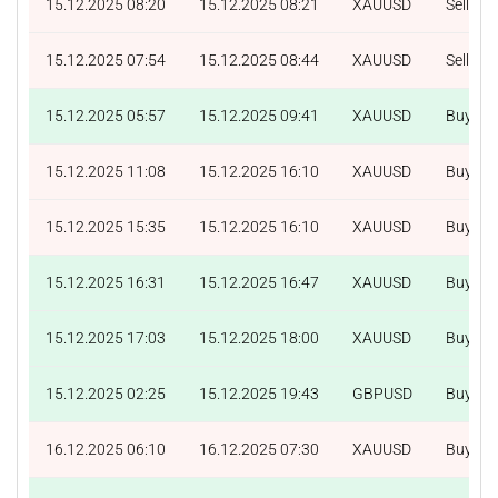
15.12.2025 08:20
15.12.2025 08:21
XAUUSD
Sell
15.12.2025 07:54
15.12.2025 08:44
XAUUSD
Sell
15.12.2025 05:57
15.12.2025 09:41
XAUUSD
Buy
15.12.2025 11:08
15.12.2025 16:10
XAUUSD
Buy
15.12.2025 15:35
15.12.2025 16:10
XAUUSD
Buy
15.12.2025 16:31
15.12.2025 16:47
XAUUSD
Buy
15.12.2025 17:03
15.12.2025 18:00
XAUUSD
Buy
15.12.2025 02:25
15.12.2025 19:43
GBPUSD
Buy
16.12.2025 06:10
16.12.2025 07:30
XAUUSD
Buy