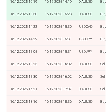
16.12.2025 10:19
16.12.2025 14:19
XAUUSD
Buy
16.12.2025 10:30
16.12.2025 15:23
XAUUSD
Buy
16.12.2025 14:22
16.12.2025 15:30
USDCAD
Buy
16.12.2025 14:29
16.12.2025 15:31
USDJPY
Buy
16.12.2025 15:05
16.12.2025 15:31
USDJPY
Buy
16.12.2025 15:23
16.12.2025 16:02
XAUUSD
Sell
16.12.2025 15:30
16.12.2025 16:02
XAUUSD
Sell
16.12.2025 16:21
16.12.2025 17:07
XAUUSD
Sell
16.12.2025 18:16
16.12.2025 18:36
XAUUSD
Buy