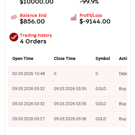
$10000.00
-99.9%
Balance End
Profit/Loss
$856.00
$-9144.00
Trading history
4 Orders
Open Time
Close Time
Symbol
Action
02.03.2026 10:48
0
0
Deposit
09.03.2026 03:32
09.03.2026 03:35
GOLD
Buy
09.03.2026 03:32
09.03.2026 03:35
GOLD
Buy
09.03.2026 03:27
09.03.2026 03:36
GOLD
Buy