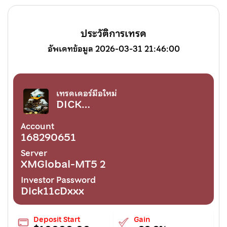
ประวัติการเทรด
อัพเดทข้อมูล 2026-03-31 21:46:00
เทรดเดอร์มือใหม่
DICK…
Account
168290651
Server
XMGlobal-MT5 2
Investor Password
Dick11cDxxx
Deposit Start
Gain