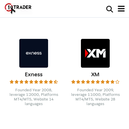
Exness
XM
Founded Year 2008,
Founded Year 2009,
leverage 1:2000, Platforms
leverage 1:1000, Platforms
MT4/MT5, Website 14
MT4/MT5, Website 28
languages
languages