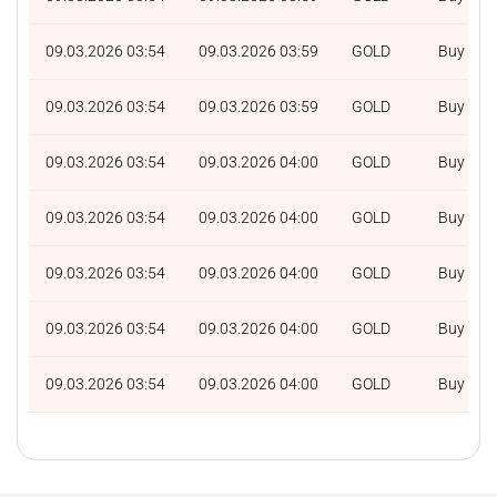
09.03.2026 03:54
09.03.2026 03:59
GOLD
Buy
09.03.2026 03:54
09.03.2026 03:59
GOLD
Buy
09.03.2026 03:54
09.03.2026 04:00
GOLD
Buy
09.03.2026 03:54
09.03.2026 04:00
GOLD
Buy
09.03.2026 03:54
09.03.2026 04:00
GOLD
Buy
09.03.2026 03:54
09.03.2026 04:00
GOLD
Buy
09.03.2026 03:54
09.03.2026 04:00
GOLD
Buy