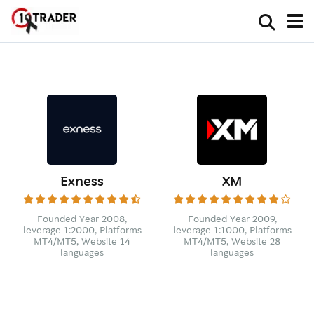
Exness
XM
Founded Year 2008,
Founded Year 2009,
leverage 1:2000, Platforms
leverage 1:1000, Platforms
MT4/MT5, Website 14
MT4/MT5, Website 28
languages
languages