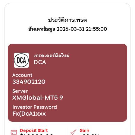
ประวัติการเทรด
อัพเดทข้อมูล 2026-03-31 21:55:00
เทรดเดอร์มือใหม่
DCA
Account
334902120
Server
XMGlobal-MT5 9
Investor Password
Fx(DcA1xxx
Deposit Start
Gain