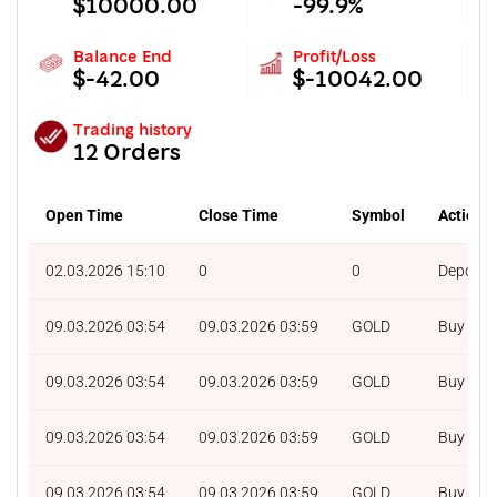
$10000.00
-99.9%
Balance End
Profit/Loss
$-42.00
$-10042.00
Trading history
12 Orders
Open Time
Close Time
Symbol
Action
02.03.2026 15:10
0
0
Deposit
09.03.2026 03:54
09.03.2026 03:59
GOLD
Buy
09.03.2026 03:54
09.03.2026 03:59
GOLD
Buy
09.03.2026 03:54
09.03.2026 03:59
GOLD
Buy
09.03.2026 03:54
09.03.2026 03:59
GOLD
Buy