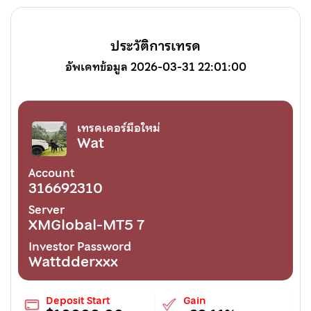
ประวัติการเทรด
อัพเดทข้อมูล 2026-03-31 22:01:00
เทรดเดอร์มือใหม่
Wat
Account
316692310
Server
XMGlobal-MT5 7
Investor Password
Wattdderxxx
Deposit Start
Gain