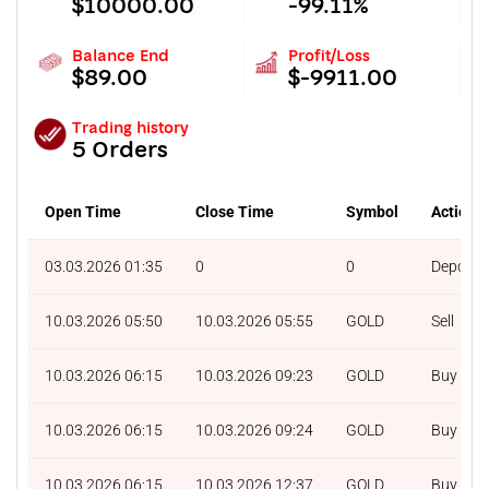
$10000.00
-99.11%
Balance End
Profit/Loss
$89.00
$-9911.00
Trading history
5 Orders
Open Time
Close Time
Symbol
Action
03.03.2026 01:35
0
0
Deposit
10.03.2026 05:50
10.03.2026 05:55
GOLD
Sell
10.03.2026 06:15
10.03.2026 09:23
GOLD
Buy
10.03.2026 06:15
10.03.2026 09:24
GOLD
Buy
10.03.2026 06:15
10.03.2026 12:37
GOLD
Buy