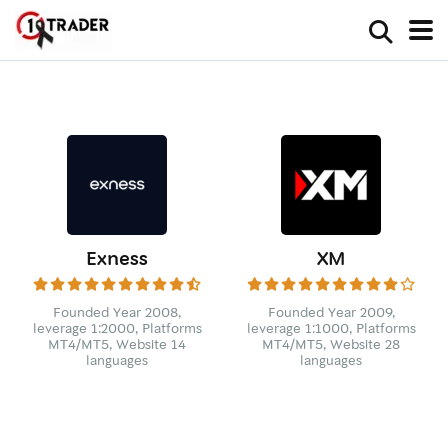
Exness
XM
Founded Year 2008,
Founded Year 2009,
leverage 1:2000, Platforms
leverage 1:1000, Platforms
MT4/MT5, Website 14
MT4/MT5, Website 28
languages
languages