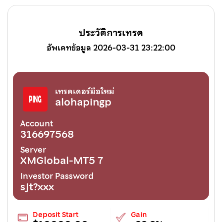
ประวัติการเทรด
อัพเดทข้อมูล 2026-03-31 23:22:00
เทรดเดอร์มือใหม่
alohapingp
Account
316697568
Server
XMGlobal-MT5 7
Investor Password
sJt?xxx
Deposit Start
Gain