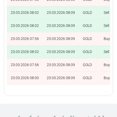
23.03.2026 08:02
23.03.2026 08:09
GOLD
Sell
23.03.2026 08:02
23.03.2026 08:09
GOLD
Sell
23.03.2026 07:56
23.03.2026 08:09
GOLD
Buy
23.03.2026 08:02
23.03.2026 08:09
GOLD
Sell
23.03.2026 07:56
23.03.2026 08:09
GOLD
Buy
23.03.2026 08:00
23.03.2026 08:09
GOLD
Buy