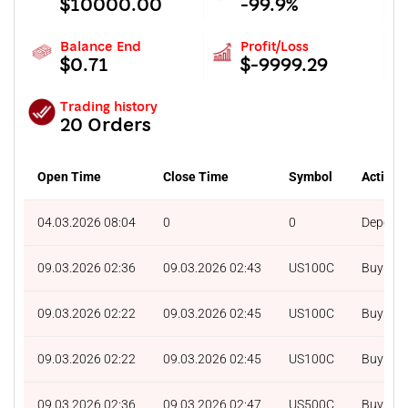
$10000.00
-99.9%
Balance End
Profit/Loss
$0.71
$-9999.29
Trading history
20 Orders
Open Time
Close Time
Symbol
Action
04.03.2026 08:04
0
0
Deposit
09.03.2026 02:36
09.03.2026 02:43
US100C
Buy
09.03.2026 02:22
09.03.2026 02:45
US100C
Buy
09.03.2026 02:22
09.03.2026 02:45
US100C
Buy
09.03.2026 02:36
09.03.2026 02:47
US500C
Buy