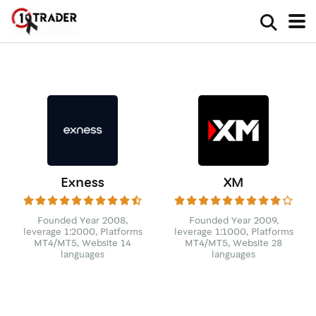
Exness
XM
Founded Year 2008,
Founded Year 2009,
leverage 1:2000, Platforms
leverage 1:1000, Platforms
MT4/MT5, Website 14
MT4/MT5, Website 28
languages
languages