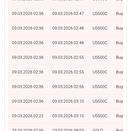
09.03.2026 02:36
09.03.2026 02:47
US500C
Buy
09.03.2026 02:36
09.03.2026 02:48
US500C
Buy
09.03.2026 02:36
09.03.2026 02:48
US500C
Buy
09.03.2026 02:36
09.03.2026 02:55
US500C
Buy
09.03.2026 02:36
09.03.2026 02:55
US500C
Buy
09.03.2026 02:36
09.03.2026 02:56
US500C
Buy
09.03.2026 02:36
09.03.2026 03:10
US500C
Buy
09.03.2026 02:22
09.03.2026 03:10
US500C
Buy
23.03.2026 07:56
23.03.2026 08:03
GOLD
Buy