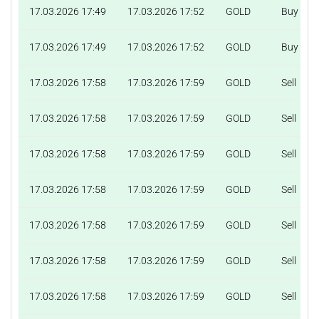
17.03.2026 17:49
17.03.2026 17:52
GOLD
Buy
17.03.2026 17:49
17.03.2026 17:52
GOLD
Buy
17.03.2026 17:58
17.03.2026 17:59
GOLD
Sell
17.03.2026 17:58
17.03.2026 17:59
GOLD
Sell
17.03.2026 17:58
17.03.2026 17:59
GOLD
Sell
17.03.2026 17:58
17.03.2026 17:59
GOLD
Sell
17.03.2026 17:58
17.03.2026 17:59
GOLD
Sell
17.03.2026 17:58
17.03.2026 17:59
GOLD
Sell
17.03.2026 17:58
17.03.2026 17:59
GOLD
Sell