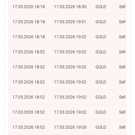
17.03.2026 18:18
17.03.2026 18:30
GOLD
Sell
17.03.2026 18:18
17.03.2026 19:01
GOLD
Sell
17.03.2026 18:18
17.03.2026 19:02
GOLD
Sell
17.03.2026 18:52
17.03.2026 19:02
GOLD
Sell
17.03.2026 18:52
17.03.2026 19:02
GOLD
Sell
17.03.2026 18:52
17.03.2026 19:02
GOLD
Sell
17.03.2026 18:52
17.03.2026 19:02
GOLD
Sell
17.03.2026 18:52
17.03.2026 19:02
GOLD
Sell
17.03.2026 18:52
17.03.2026 19:03
GOLD
Sell