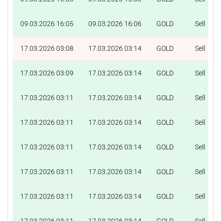
09.03.2026 16:05
09.03.2026 16:06
GOLD
Sell
17.03.2026 03:08
17.03.2026 03:14
GOLD
Sell
17.03.2026 03:09
17.03.2026 03:14
GOLD
Sell
17.03.2026 03:11
17.03.2026 03:14
GOLD
Sell
17.03.2026 03:11
17.03.2026 03:14
GOLD
Sell
17.03.2026 03:11
17.03.2026 03:14
GOLD
Sell
17.03.2026 03:11
17.03.2026 03:14
GOLD
Sell
17.03.2026 03:11
17.03.2026 03:14
GOLD
Sell
17.03.2026 03:11
17.03.2026 03:14
GOLD
Sell