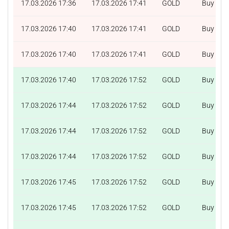
17.03.2026 17:36
17.03.2026 17:41
GOLD
Buy
17.03.2026 17:40
17.03.2026 17:41
GOLD
Buy
17.03.2026 17:40
17.03.2026 17:41
GOLD
Buy
17.03.2026 17:40
17.03.2026 17:52
GOLD
Buy
17.03.2026 17:44
17.03.2026 17:52
GOLD
Buy
17.03.2026 17:44
17.03.2026 17:52
GOLD
Buy
17.03.2026 17:44
17.03.2026 17:52
GOLD
Buy
17.03.2026 17:45
17.03.2026 17:52
GOLD
Buy
17.03.2026 17:45
17.03.2026 17:52
GOLD
Buy