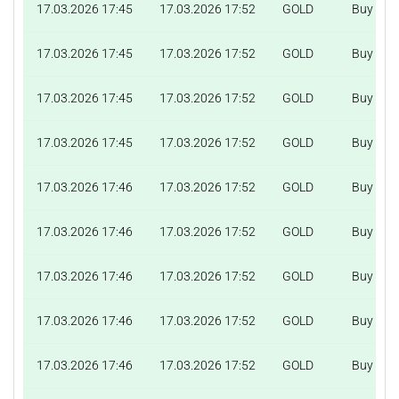
17.03.2026 17:45
17.03.2026 17:52
GOLD
Buy
17.03.2026 17:45
17.03.2026 17:52
GOLD
Buy
17.03.2026 17:45
17.03.2026 17:52
GOLD
Buy
17.03.2026 17:45
17.03.2026 17:52
GOLD
Buy
17.03.2026 17:46
17.03.2026 17:52
GOLD
Buy
17.03.2026 17:46
17.03.2026 17:52
GOLD
Buy
17.03.2026 17:46
17.03.2026 17:52
GOLD
Buy
17.03.2026 17:46
17.03.2026 17:52
GOLD
Buy
17.03.2026 17:46
17.03.2026 17:52
GOLD
Buy