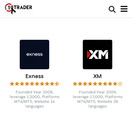
Exness
XM
Founded Year 2008,
Founded Year 2009,
leverage 1:2000, Platforms
leverage 1:1000, Platforms
MT4/MT5, Website 14
MT4/MT5, Website 28
languages
languages