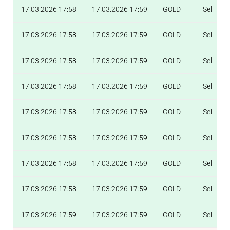
17.03.2026 17:58
17.03.2026 17:59
GOLD
Sell
17.03.2026 17:58
17.03.2026 17:59
GOLD
Sell
17.03.2026 17:58
17.03.2026 17:59
GOLD
Sell
17.03.2026 17:58
17.03.2026 17:59
GOLD
Sell
17.03.2026 17:58
17.03.2026 17:59
GOLD
Sell
17.03.2026 17:58
17.03.2026 17:59
GOLD
Sell
17.03.2026 17:58
17.03.2026 17:59
GOLD
Sell
17.03.2026 17:58
17.03.2026 17:59
GOLD
Sell
17.03.2026 17:59
17.03.2026 17:59
GOLD
Sell