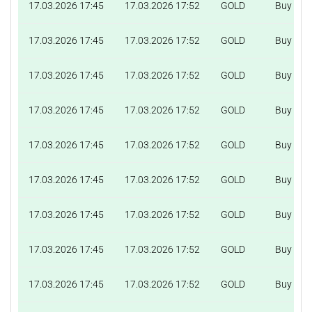
17.03.2026 17:45
17.03.2026 17:52
GOLD
Buy
17.03.2026 17:45
17.03.2026 17:52
GOLD
Buy
17.03.2026 17:45
17.03.2026 17:52
GOLD
Buy
17.03.2026 17:45
17.03.2026 17:52
GOLD
Buy
17.03.2026 17:45
17.03.2026 17:52
GOLD
Buy
17.03.2026 17:45
17.03.2026 17:52
GOLD
Buy
17.03.2026 17:45
17.03.2026 17:52
GOLD
Buy
17.03.2026 17:45
17.03.2026 17:52
GOLD
Buy
17.03.2026 17:45
17.03.2026 17:52
GOLD
Buy