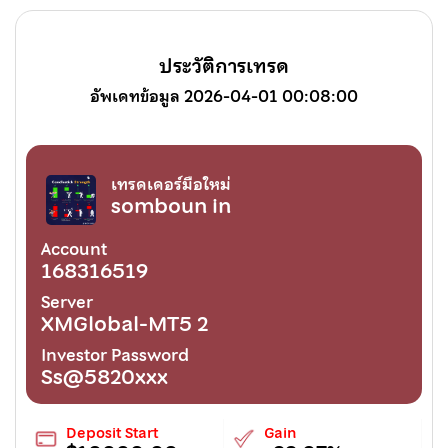
ประวัติการเทรด
อัพเดทข้อมูล 2026-04-01 00:08:00
เทรดเดอร์มือใหม่
somboun in
Account
168316519
Server
XMGlobal-MT5 2
Investor Password
Ss@5820xxx
Deposit Start
Gain