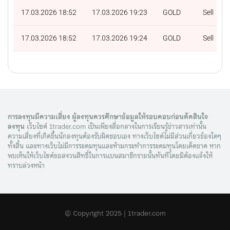
17.03.2026 18:52
17.03.2026 19:23
GOLD
Sell
17.03.2026 18:52
17.03.2026 19:24
GOLD
Sell
การลงทุนมีความเสี่ยง ผู้ลงทุนควรศึกษาข้อมูลให้รอบคอบก่อนตัดสินใจ
ลงทุน
เว็บไซต์ 1trader.com เป็นเพียงสื่อกลางในการเรียนรู้ข่าวสารเท่านั้น
ความเสี่ยงที่เกิดขึ้นนักลงทุนต้องรับผิดชอบเอง ทางเว็บไซต์ไม่มีส่วนเกี่ยวข้องใดๆ
ทั้งสิ้น และทางเว็บไม่มีการระดมทุนและห้ามกระทำการระดมทุนโดยเด็ดขาด หาก
พบเห็นให้เว็บไซต์ขอสงวนสิทธิ์ในการแบนสมาชิกรายนั้นทันทีโดยมิต้องแจ้งให้
ทราบล่วงหน้า
© Copyright 2025 | 1trader.com