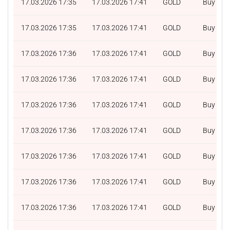
17.03.2026 17:35
17.03.2026 17:41
GOLD
Buy
17.03.2026 17:35
17.03.2026 17:41
GOLD
Buy
17.03.2026 17:36
17.03.2026 17:41
GOLD
Buy
17.03.2026 17:36
17.03.2026 17:41
GOLD
Buy
17.03.2026 17:36
17.03.2026 17:41
GOLD
Buy
17.03.2026 17:36
17.03.2026 17:41
GOLD
Buy
17.03.2026 17:36
17.03.2026 17:41
GOLD
Buy
17.03.2026 17:36
17.03.2026 17:41
GOLD
Buy
17.03.2026 17:36
17.03.2026 17:41
GOLD
Buy