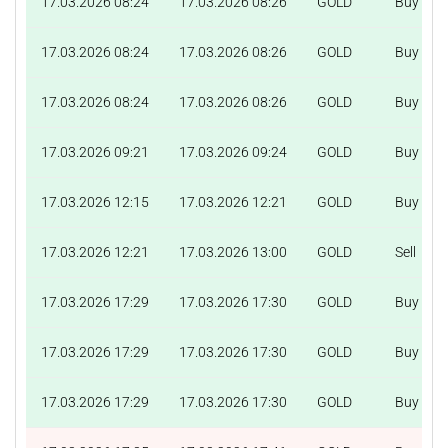
17.03.2026 08:24
17.03.2026 08:26
GOLD
Buy
17.03.2026 08:24
17.03.2026 08:26
GOLD
Buy
17.03.2026 08:24
17.03.2026 08:26
GOLD
Buy
17.03.2026 09:21
17.03.2026 09:24
GOLD
Buy
17.03.2026 12:15
17.03.2026 12:21
GOLD
Buy
17.03.2026 12:21
17.03.2026 13:00
GOLD
Sell
17.03.2026 17:29
17.03.2026 17:30
GOLD
Buy
17.03.2026 17:29
17.03.2026 17:30
GOLD
Buy
17.03.2026 17:29
17.03.2026 17:30
GOLD
Buy