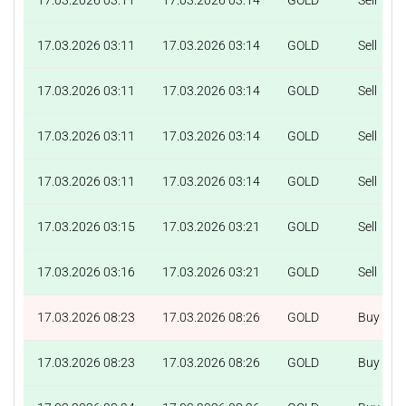
17.03.2026 03:11
17.03.2026 03:14
GOLD
Sell
17.03.2026 03:11
17.03.2026 03:14
GOLD
Sell
17.03.2026 03:11
17.03.2026 03:14
GOLD
Sell
17.03.2026 03:11
17.03.2026 03:14
GOLD
Sell
17.03.2026 03:15
17.03.2026 03:21
GOLD
Sell
17.03.2026 03:16
17.03.2026 03:21
GOLD
Sell
17.03.2026 08:23
17.03.2026 08:26
GOLD
Buy
17.03.2026 08:23
17.03.2026 08:26
GOLD
Buy