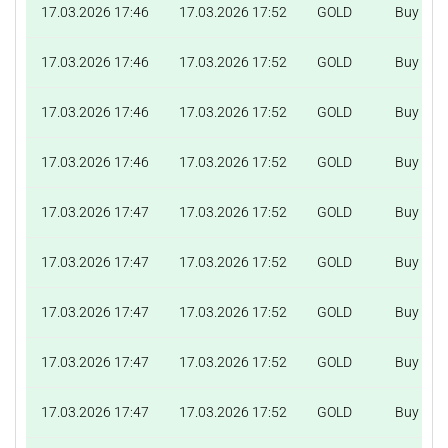
17.03.2026 17:46
17.03.2026 17:52
GOLD
Buy
17.03.2026 17:46
17.03.2026 17:52
GOLD
Buy
17.03.2026 17:46
17.03.2026 17:52
GOLD
Buy
17.03.2026 17:46
17.03.2026 17:52
GOLD
Buy
17.03.2026 17:47
17.03.2026 17:52
GOLD
Buy
17.03.2026 17:47
17.03.2026 17:52
GOLD
Buy
17.03.2026 17:47
17.03.2026 17:52
GOLD
Buy
17.03.2026 17:47
17.03.2026 17:52
GOLD
Buy
17.03.2026 17:47
17.03.2026 17:52
GOLD
Buy