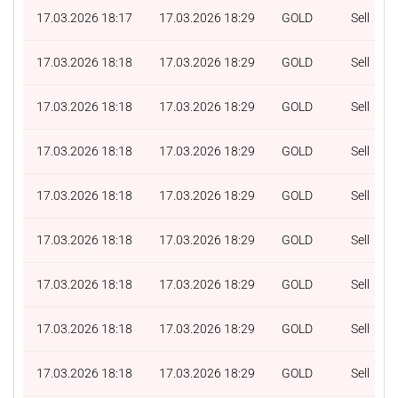
17.03.2026 18:17
17.03.2026 18:29
GOLD
Sell
17.03.2026 18:18
17.03.2026 18:29
GOLD
Sell
17.03.2026 18:18
17.03.2026 18:29
GOLD
Sell
17.03.2026 18:18
17.03.2026 18:29
GOLD
Sell
17.03.2026 18:18
17.03.2026 18:29
GOLD
Sell
17.03.2026 18:18
17.03.2026 18:29
GOLD
Sell
17.03.2026 18:18
17.03.2026 18:29
GOLD
Sell
17.03.2026 18:18
17.03.2026 18:29
GOLD
Sell
17.03.2026 18:18
17.03.2026 18:29
GOLD
Sell