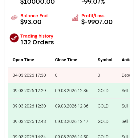
$10000.00
-99.07%
Balance End
Profit/Loss
$93.00
$-9907.00
Trading history
132 Orders
Open Time
Close Time
Symbol
Action
04.03.2026 17:30
0
0
Deposit
09.03.2026 12:29
09.03.2026 12:36
GOLD
Sell
09.03.2026 12:30
09.03.2026 12:36
GOLD
Sell
09.03.2026 12:43
09.03.2026 12:47
GOLD
Sell
09.03.2026 14:34
09.03.2026 14:50
GOLD
Sell