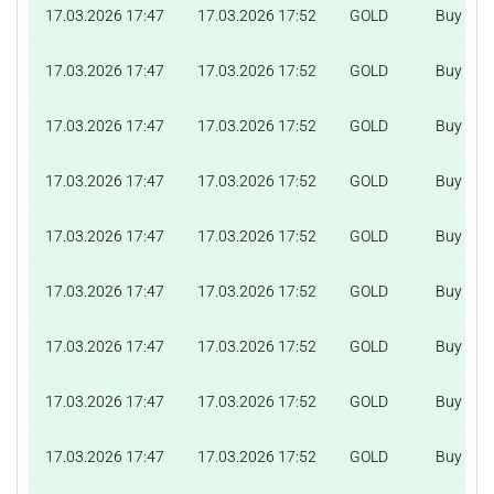
17.03.2026 17:47
17.03.2026 17:52
GOLD
Buy
17.03.2026 17:47
17.03.2026 17:52
GOLD
Buy
17.03.2026 17:47
17.03.2026 17:52
GOLD
Buy
17.03.2026 17:47
17.03.2026 17:52
GOLD
Buy
17.03.2026 17:47
17.03.2026 17:52
GOLD
Buy
17.03.2026 17:47
17.03.2026 17:52
GOLD
Buy
17.03.2026 17:47
17.03.2026 17:52
GOLD
Buy
17.03.2026 17:47
17.03.2026 17:52
GOLD
Buy
17.03.2026 17:47
17.03.2026 17:52
GOLD
Buy