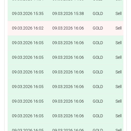
09.03.2026 15:35
09.03.2026 15:38
GOLD
Sell
09.03.2026 16:02
09.03.2026 16:06
GOLD
Sell
09.03.2026 16:05
09.03.2026 16:06
GOLD
Sell
09.03.2026 16:05
09.03.2026 16:06
GOLD
Sell
09.03.2026 16:05
09.03.2026 16:06
GOLD
Sell
09.03.2026 16:05
09.03.2026 16:06
GOLD
Sell
09.03.2026 16:05
09.03.2026 16:06
GOLD
Sell
09.03.2026 16:05
09.03.2026 16:06
GOLD
Sell
09.03.2026 16:05
09.03.2026 16:06
GOLD
Sell