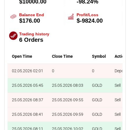
$10000.00
-98.24%
Balance End
Profit/Loss
$176.00
$-9824.00
Trading history
6 Orders
Open Time
Close Time
Symbol
Action
02.05.2026 02:01
0
0
Deposit
25.05.2026 05:45
25.05.2026 08:03
GOLD
Sell
25.05.2026 08:37
25.05.2026 09:55
GOLD
Sell
25.05.2026 08:41
25.05.2026 09:59
GOLD
Sell
25.05.2026 08:11
25.05.2026 10:02
GOLD
Sell