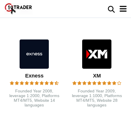
Exness
XM
Founded Year 2008,
Founded Year 2009,
leverage 1:2000, Platforms
leverage 1:1000, Platforms
MT4/MT5, Website 14
MT4/MT5, Website 28
languages
languages