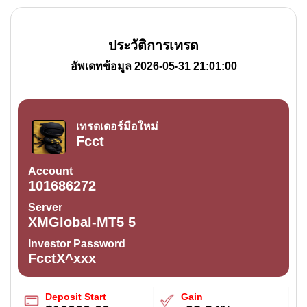
ประวัติการเทรด
อัพเดทข้อมูล 2026-05-31 21:01:00
เทรดเดอร์มือใหม่
Fcct
Account
101686272
Server
XMGlobal-MT5 5
Investor Password
FcctX^xxx
Deposit Start
Gain