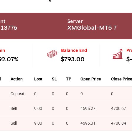
nt
Server
13776
XMGlobal-MT5 7
ain
Balance End
Pr
92.07%
$793.00
$
l
Action
Lost
SL
TP
Open Price
Close Pric
Deposit
0
0
0
0
0
Sell
9.00
0
0
4695.27
4700.67
Sell
9.00
0
0
4696.01
4700.84