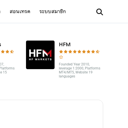
า
สอนเทรด
ระบบสมาชิก
s
HFM
07,
Founded Year 2010,
 Platforms
leverage 1:2000, Platforms
e 15
MT4/MT5, Website 19
languages