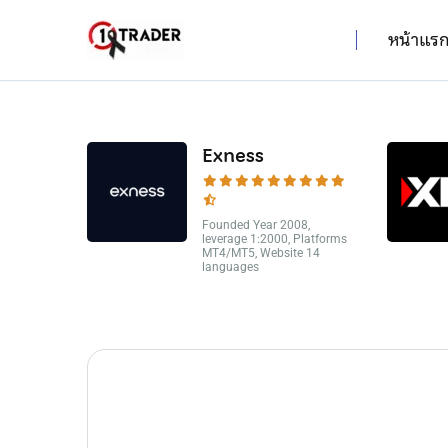
หน้าแร
Exness
Founded Year 2008,
leverage 1:2000, Platforms
MT4/MT5, Website 14
languages