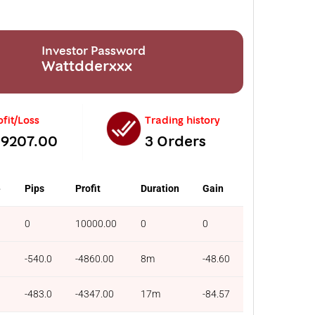
Investor Password
Wattdderxxx
ofit/Loss
Trading history
-9207.00
3 Orders
e
Pips
Profit
Duration
Gain
0
10000.00
0
0
-540.0
-4860.00
8m
-48.60
-483.0
-4347.00
17m
-84.57