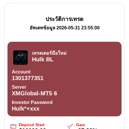
ประวัติการเทรด
อัพเดทข้อมูล 2026-05-31 23:55:00
เทรดเดอร์มือใหม่
Hulk BL
Account
1301377351
Server
XMGlobal-MT5 6
Investor Password
Hulk*+xxx
Deposit Start
Gain