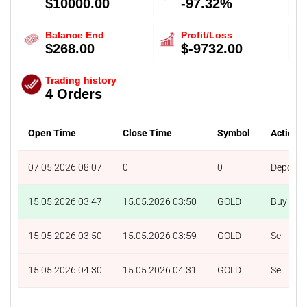
$10000.00
-97.32%
Balance End
Profit/Loss
$268.00
$-9732.00
Trading history
4 Orders
Open Time
Close Time
Symbol
Action
07.05.2026 08:07
0
0
Deposit
15.05.2026 03:47
15.05.2026 03:50
GOLD
Buy
15.05.2026 03:50
15.05.2026 03:59
GOLD
Sell
15.05.2026 04:30
15.05.2026 04:31
GOLD
Sell