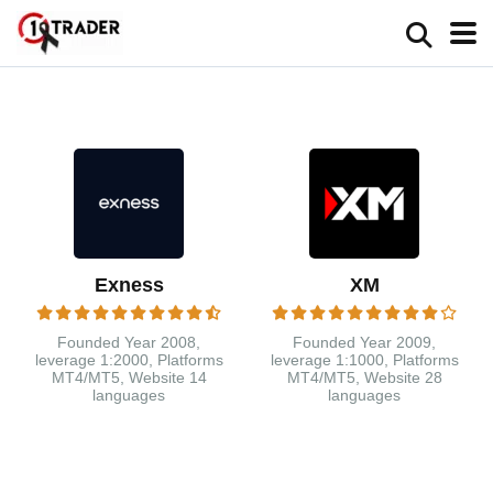
Exness
XM
Founded Year 2008,
Founded Year 2009,
leverage 1:2000, Platforms
leverage 1:1000, Platforms
MT4/MT5, Website 14
MT4/MT5, Website 28
languages
languages