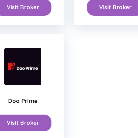
Visit Broker
Visit Broker
Doo Prime
Visit Broker