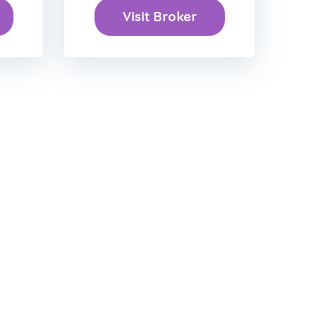
Visit Broker