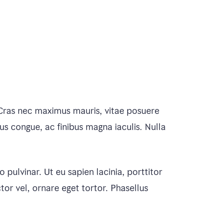
. Cras nec maximus mauris, vitae posuere
us congue, ac finibus magna iaculis. Nulla
ulvinar. Ut eu sapien lacinia, porttitor
ctor vel, ornare eget tortor. Phasellus