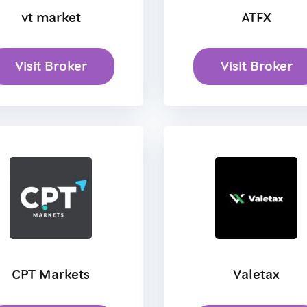
vt market
ATFX
Visit Broker
Visit Broker
CPT Markets
Valetax