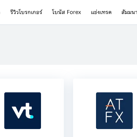
ก
รีวิวโบรกเกอร์
โบนัส Forex
แข่งเทรด
สัมมน