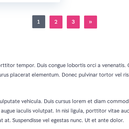
1
2
3
»
porttitor tempor. Duis congue lobortis orci a venenatis
purus placerat elementum. Donec pulvinar tortor vel ris
lputate vehicula. Duis cursus lorem et diam commodo p
ugue iaculis volutpat. In nisi ligula, porttitor vitae au
t at. Suspendisse vel egestas nunc. Ut et ante dolor.