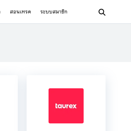
า
สอนเทรด
ระบบสมาชิก