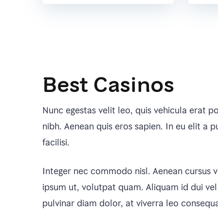
Best Casinos
Nunc egestas velit leo, quis vehicula erat 
nibh. Aenean quis eros sapien. In eu elit a 
facilisi.
Integer nec commodo nisl. Aenean cursus vu
ipsum ut, volutpat quam. Aliquam id dui vel a
pulvinar diam dolor, at viverra leo consequa