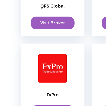
QRS Global
Visit Broker
FxPro