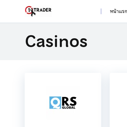
หน้าแร
Casinos